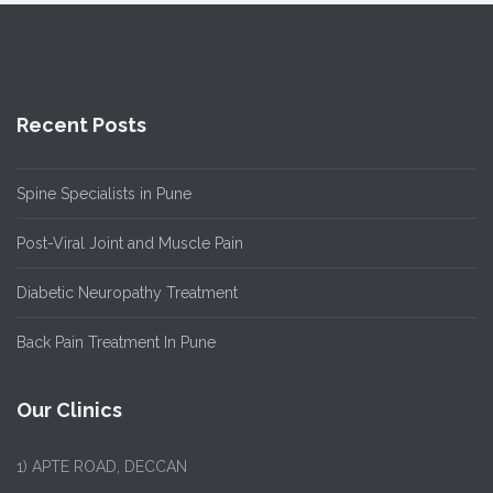
Recent Posts
Spine Specialists in Pune
Post-Viral Joint and Muscle Pain
Diabetic Neuropathy Treatment
Back Pain Treatment In Pune
Our Clinics
1)
APTE ROAD, DECCAN