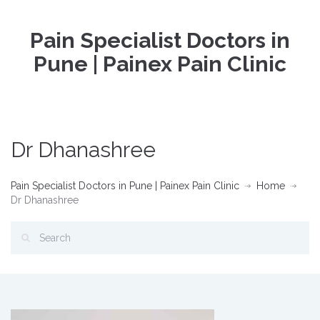
Pain Specialist Doctors in
Pune | Painex Pain Clinic
Dr Dhanashree
Pain Specialist Doctors in Pune | Painex Pain Clinic
Home
Dr Dhanashree