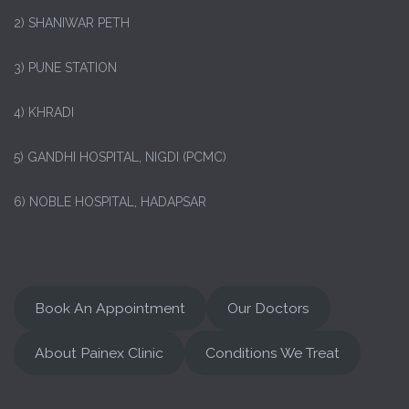
2) SHANIWAR PETH
3) PUNE STATION
4) KHRADI
5) GANDHI HOSPITAL, NIGDI (PCMC)
6) NOBLE HOSPITAL, HADAPSAR
Book An Appointment
Our Doctors
About Painex Clinic
Conditions We Treat