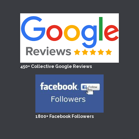
450+ Collective Google Reviews
1800+ Facebook Followers