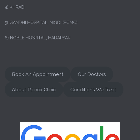
4) KHRADI
5) GANDHI HOSPITAL, NIGDI (PCMC)
6) NOBLE HOSPITAL, HADAPSAR
Book An Appointment
Our Doctors
About Painex Clinic
Conditions We Treat