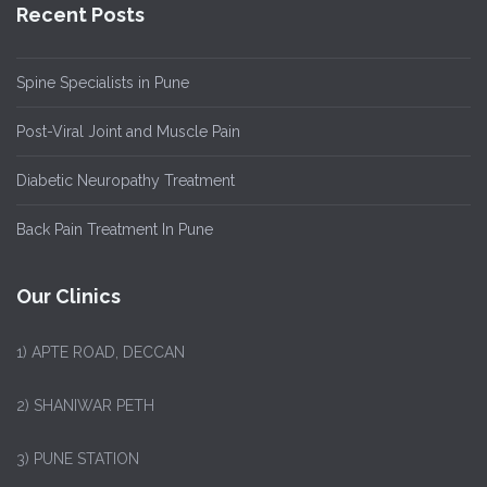
Recent Posts
Spine Specialists in Pune
Post-Viral Joint and Muscle Pain
Diabetic Neuropathy Treatment
Back Pain Treatment In Pune
Our Clinics
1)
APTE ROAD, DECCAN
2) SHANIWAR PETH
3) PUNE STATION