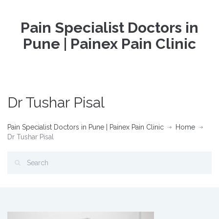
Pain Specialist Doctors in
Pune | Painex Pain Clinic
Dr Tushar Pisal
Pain Specialist Doctors in Pune | Painex Pain Clinic
Home
Dr Tushar Pisal