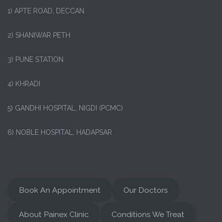
1)
APTE ROAD, DECCAN
2) SHANIWAR PETH
3) PUNE STATION
4) KHRADI
5) GANDHI HOSPITAL, NIGDI (PCMC)
6) NOBLE HOSPITAL, HADAPSAR
Book An Appointment
Our Doctors
About Painex Clinic
Conditions We Treat