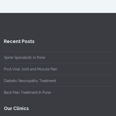
Recent Posts
Spine Specialists in Pune
Post-Viral Joint and Muscle Pain
Diabetic Neuropathy Treatment
Back Pain Treatment In Pune
Our Clinics