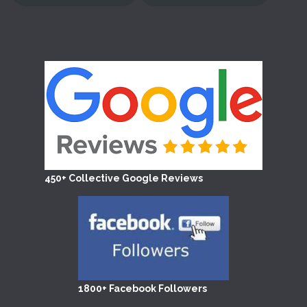
450+ Collective Google Reviews
1800+ Facebook Followers