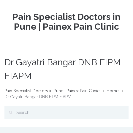
Pain Specialist Doctors in
Pune | Painex Pain Clinic
Dr Gayatri Bangar DNB FIPM
FIAPM
Pain Specialist Doctors in Pune | Painex Pain Clinic
Home
Dr Gayatri Bangar DNB FIPM FIAPM