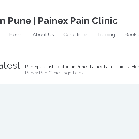
in Pune | Painex Pain Clinic
Home
About Us
Conditions
Training
Book 
atest
Pain Specialist Doctors in Pune | Painex Pain Clinic
Ho
Painex Pain Clinic Logo Latest