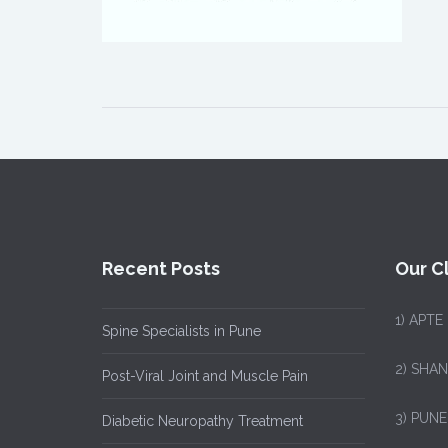
Recent Posts
Our Cl
1)
APTE
Spine Specialists in Pune
2) SHA
Post-Viral Joint and Muscle Pain
3) PUNE
Diabetic Neuropathy Treatment