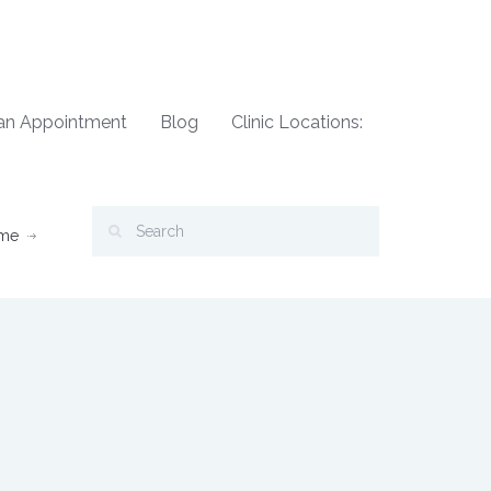
an Appointment
Blog
Clinic Locations:
me