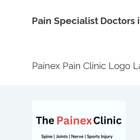
Pain Specialist Doctors 
Painex Pain Clinic Logo L