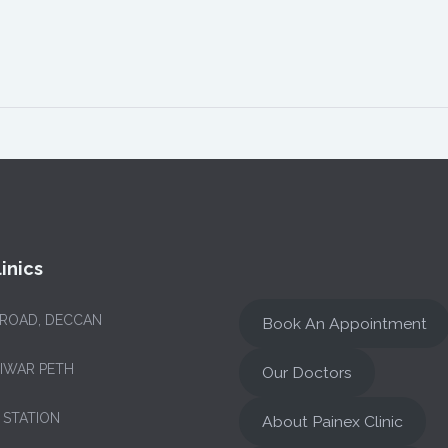
inics
 ROAD, DECCAN
Book An Appointment
NIWAR PETH
Our Doctors
 STATION
About Painex Clinic