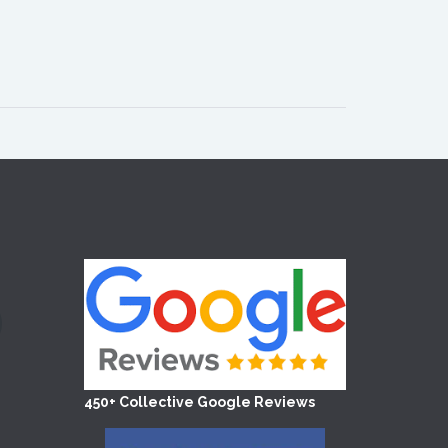
450+ Collective Google Reviews