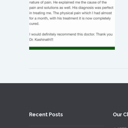
Recent Posts
Our Cl