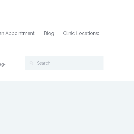
an Appointment
Blog
Clinic Locations:
eg-