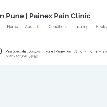
in Pune | Painex Pain Clinic
Home
About Us
Conditions
Training
Book 
3
Pain Specialist Doctors in Pune | Painex Pain Clinic
Home
jp
optimizer_IMG_4853