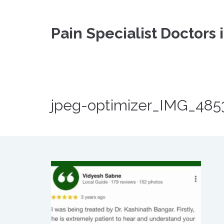
Pain Specialist Doctors 
jpeg-optimizer_IMG_485