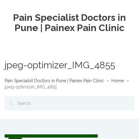
Pain Specialist Doctors in
Pune | Painex Pain Clinic
jpeg-optimizer_IMG_4855
Pain Specialist Doctors in Pune | Painex Pain Clinic
Home
jpeg-optimizer_IMG_4855