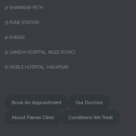
2) SHANIWAR PETH
3) PUNE STATION
4) KHRADI
5) GANDHI HOSPITAL, NIGDI (PCMC)
6) NOBLE HOSPITAL, HADAPSAR
Book An Appointment
Our Doctors
About Painex Clinic
Conditions We Treat