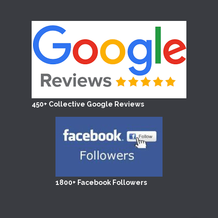
450+ Collective Google Reviews
1800+ Facebook Followers