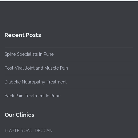
Recent Posts
Spine Specialists in Pune
Post-Viral Joint and Muscle Pain
Diabetic Neuropathy Treatment
Back Pain Treatment In Pune
Our Clinics
1)
APTE ROAD, DECCAN