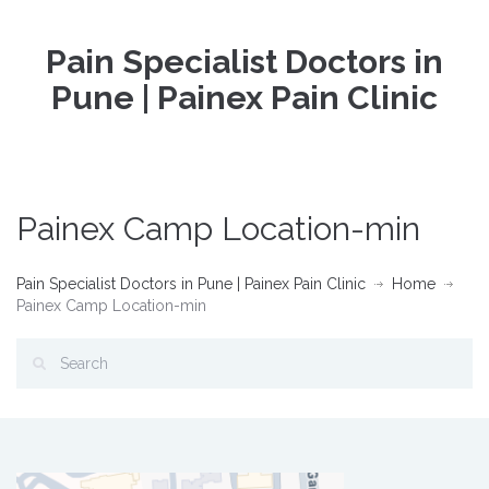
Pain Specialist Doctors in
Pune | Painex Pain Clinic
Painex Camp Location-min
Pain Specialist Doctors in Pune | Painex Pain Clinic
Home
Painex Camp Location-min