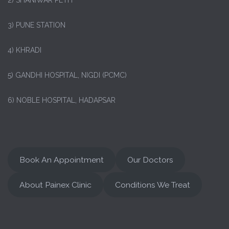
2) SHANIWAR PETH
3) PUNE STATION
4) KHRADI
5) GANDHI HOSPITAL, NIGDI (PCMC)
6) NOBLE HOSPITAL, HADAPSAR
Book An Appointment
Our Doctors
About Painex Clinic
Conditions We Treat