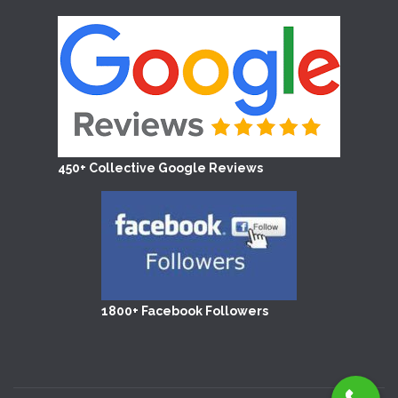
450+ Collective Google Reviews
1800+ Facebook Followers