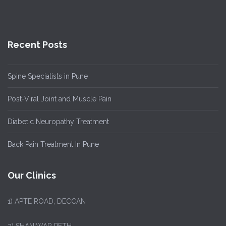
Recent Posts
Spine Specialists in Pune
Post-Viral Joint and Muscle Pain
Diabetic Neuropathy Treatment
Back Pain Treatment In Pune
Our Clinics
1)
APTE ROAD, DECCAN