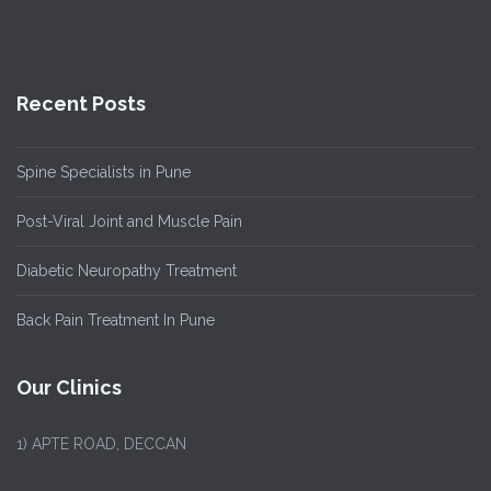
Recent Posts
Spine Specialists in Pune
Post-Viral Joint and Muscle Pain
Diabetic Neuropathy Treatment
Back Pain Treatment In Pune
Our Clinics
1)
APTE ROAD, DECCAN