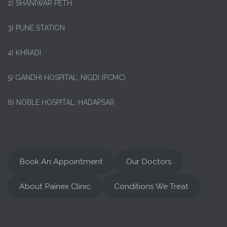
2) SHANIWAR PETH
3) PUNE STATION
4) KHRADI
5) GANDHI HOSPITAL, NIGDI (PCMC)
6) NOBLE HOSPITAL, HADAPSAR
Book An Appointment
Our Doctors
About Painex Clinic
Conditions We Treat