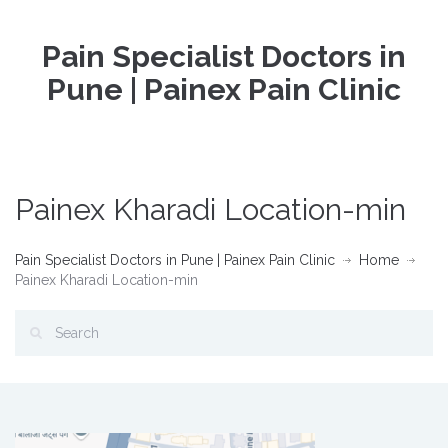
Pain Specialist Doctors in
Pune | Painex Pain Clinic
Painex Kharadi Location-min
Pain Specialist Doctors in Pune | Painex Pain Clinic
Home
Painex Kharadi Location-min