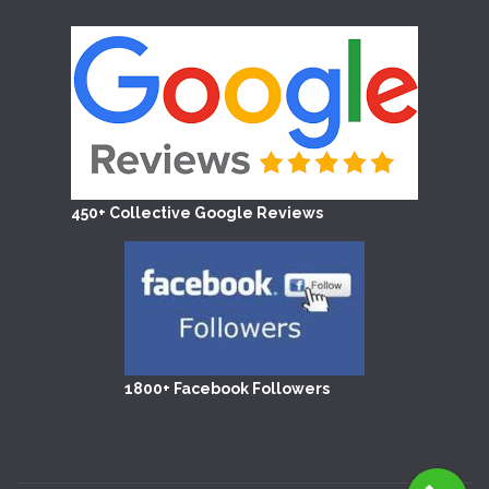
450+ Collective Google Reviews
1800+ Facebook Followers