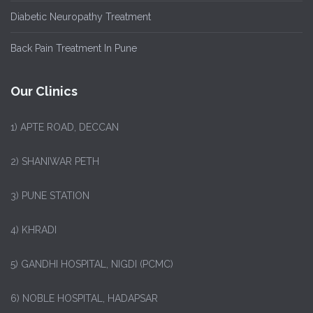
Diabetic Neuropathy Treatment
Back Pain Treatment In Pune
Our Clinics
1)
APTE ROAD, DECCAN
2) SHANIWAR PETH
3) PUNE STATION
4) KHRADI
5) GANDHI HOSPITAL, NIGDI (PCMC)
6) NOBLE HOSPITAL, HADAPSAR