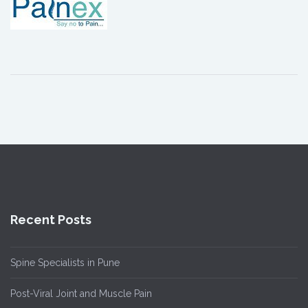
Recent Posts
Spine Specialists in Pune
Post-Viral Joint and Muscle Pain