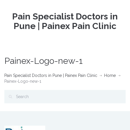
Pain Specialist Doctors in
Pune | Painex Pain Clinic
Painex-Logo-new-1
Pain Specialist Doctors in Pune | Painex Pain Clinic
Home
Painex-Logo-new-1