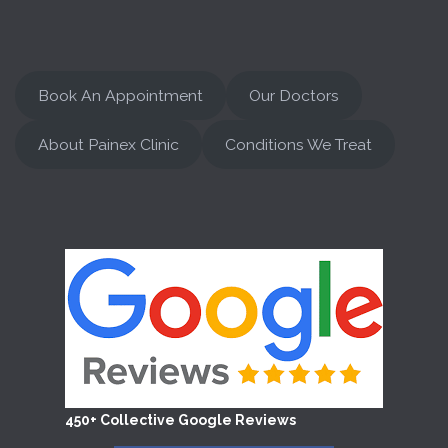
Book An Appointment
Our Doctors
About Painex Clinic
Conditions We Treat
450+ Collective Google Reviews