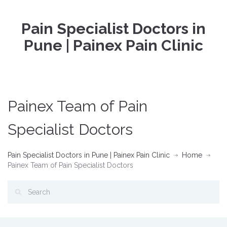
Pain Specialist Doctors in
Pune | Painex Pain Clinic
Painex Team of Pain
Specialist Doctors
Pain Specialist Doctors in Pune | Painex Pain Clinic
Home
Painex Team of Pain Specialist Doctors