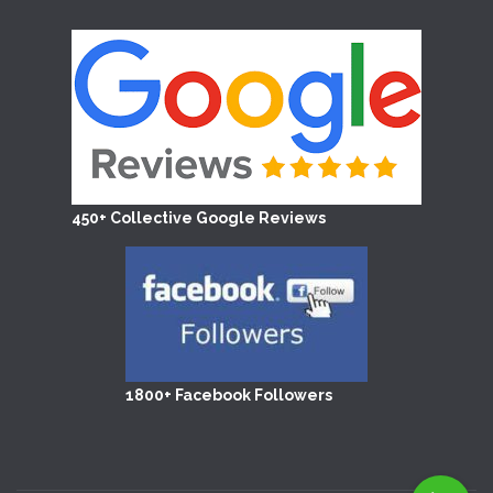
450+ Collective Google Reviews
1800+ Facebook Followers