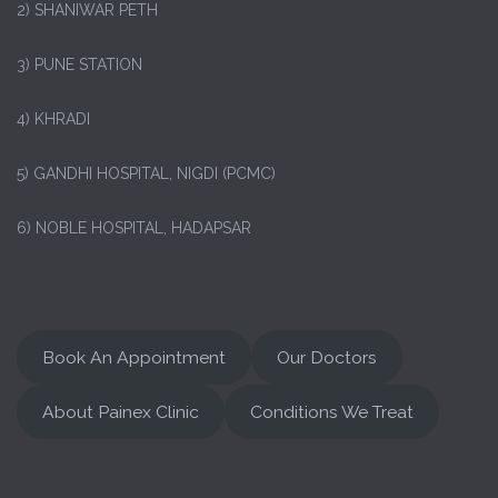
2) SHANIWAR PETH
3) PUNE STATION
4) KHRADI
5) GANDHI HOSPITAL, NIGDI (PCMC)
6) NOBLE HOSPITAL, HADAPSAR
Book An Appointment
Our Doctors
About Painex Clinic
Conditions We Treat