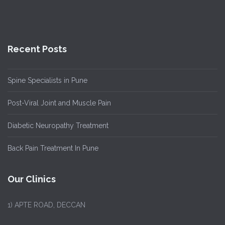
Recent Posts
Spine Specialists in Pune
Post-Viral Joint and Muscle Pain
Diabetic Neuropathy Treatment
Back Pain Treatment In Pune
Our Clinics
1)
APTE ROAD, DECCAN