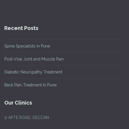
Recent Posts
Spine Specialists in Pune
Post-Viral Joint and Muscle Pain
Diabetic Neuropathy Treatment
Back Pain Treatment In Pune
Our Clinics
1)
APTE ROAD, DECCAN