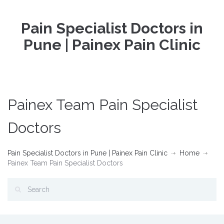
Pain Specialist Doctors in
Pune | Painex Pain Clinic
Painex Team Pain Specialist
Doctors
Pain Specialist Doctors in Pune | Painex Pain Clinic
Home
Painex Team Pain Specialist Doctors