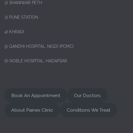
2) SHANIWAR PETH
3) PUNE STATION
4) KHRADI
5) GANDHI HOSPITAL, NIGDI (PCMC)
6) NOBLE HOSPITAL, HADAPSAR
Book An Appointment
Our Doctors
About Painex Clinic
Conditions We Treat