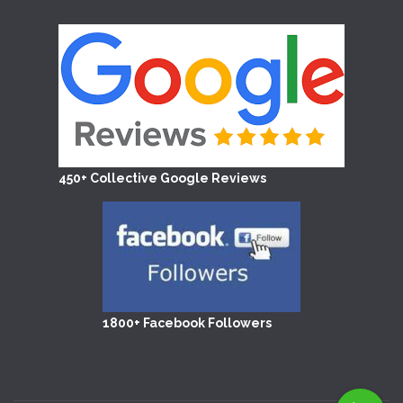
450+ Collective Google Reviews
1800+ Facebook Followers