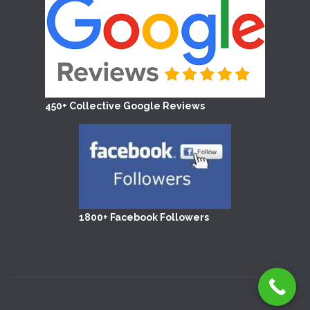
450+ Collective Google Reviews
1800+ Facebook Followers