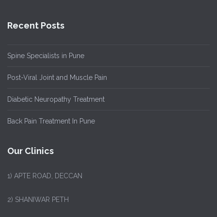
Recent Posts
Spine Specialists in Pune
Post-Viral Joint and Muscle Pain
Diabetic Neuropathy Treatment
Back Pain Treatment In Pune
Our Clinics
1)
APTE ROAD, DECCAN
2) SHANIWAR PETH