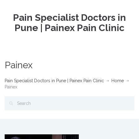
Pain Specialist Doctors in
Pune | Painex Pain Clinic
Painex
Pain Specialist Doctors in Pune | Painex Pain Clinic
Home
Painex