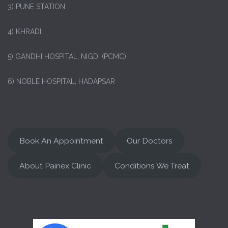
3) PUNE STATION
4) KHRADI
5) GANDHI HOSPITAL, NIGDI (PCMC)
6) NOBLE HOSPITAL, HADAPSAR
Book An Appointment
Our Doctors
About Painex Clinic
Conditions We Treat