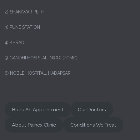
2) SHANIWAR PETH
3) PUNE STATION
4) KHRADI
5) GANDHI HOSPITAL, NIGDI (PCMC)
6) NOBLE HOSPITAL, HADAPSAR
Book An Appointment
Our Doctors
About Painex Clinic
Conditions We Treat