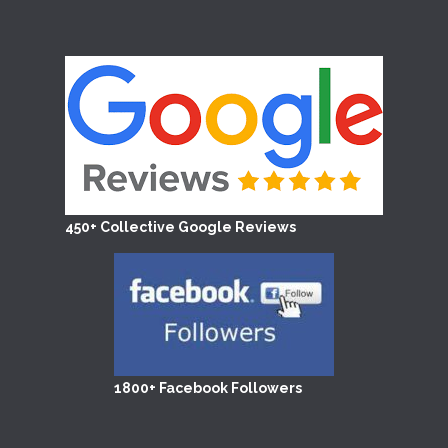
450+ Collective Google Reviews
1800+ Facebook Followers