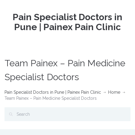
Pain Specialist Doctors in
Pune | Painex Pain Clinic
Team Painex – Pain Medicine
Specialist Doctors
Pain Specialist Doctors in Pune | Painex Pain Clinic
Home
Team Painex – Pain Medicine Specialist Doctors