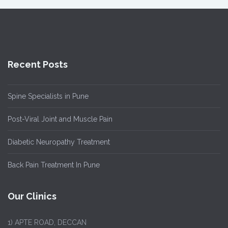
Recent Posts
Spine Specialists in Pune
Post-Viral Joint and Muscle Pain
Diabetic Neuropathy Treatment
Back Pain Treatment In Pune
Our Clinics
1)
APTE ROAD, DECCAN