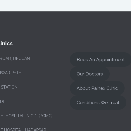
inics
 ROAD, DECCAN
Book An Appointment
NIWAR PETH
Our Doctors
 STATION
About Painex Clinic
DI
Conditions We Treat
HI HOSPITAL, NIGDI (PCMC)
LE HOSPITAL, HADAPSAR