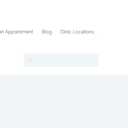
an Appointment
Blog
Clinic Locations: