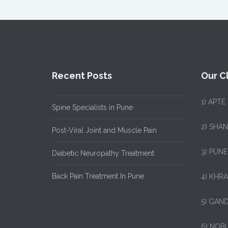
Recent Posts
Our Cl
1)
APTE
Spine Specialists in Pune
2) SHA
Post-Viral Joint and Muscle Pain
3) PUNE
Diabetic Neuropathy Treatment
Back Pain Treatment In Pune
4) KHRA
5) GAND
6) NOB