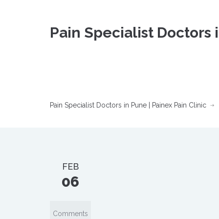
Pain Specialist Doctors 
Pain Specialist Doctors in Pune | Painex Pain Clinic
FEB
06
Comments