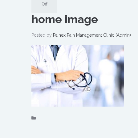
Off
home image
Posted by
Painex Pain Management Clinic (Admin)