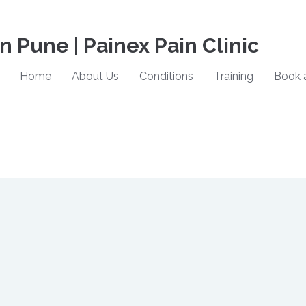
in Pune | Painex Pain Clinic
Home
About Us
Conditions
Training
Book 