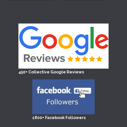
450+ Collective Google Reviews
1800+ Facebook Followers