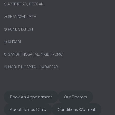
1)
APTE ROAD, DECCAN
2) SHANIWAR PETH
3) PUNE STATION
4) KHRADI
5) GANDHI HOSPITAL, NIGDI (PCMC)
6) NOBLE HOSPITAL, HADAPSAR
Book An Appointment
Our Doctors
About Painex Clinic
Conditions We Treat