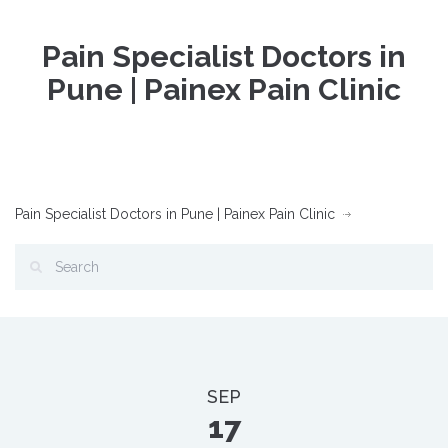
Pain Specialist Doctors in
Pune | Painex Pain Clinic
Pain Specialist Doctors in Pune | Painex Pain Clinic
SEP
17