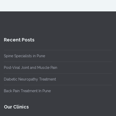
Recent Posts
Spine Specialists in Pune
Post-Viral Joint and Muscle Pain
Diabetic Neuropathy Treatment
Back Pain Treatment In Pune
Our Clinics