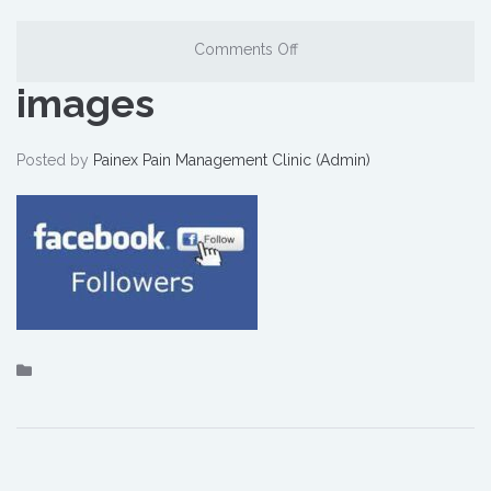
Comments Off
images
Posted by
Painex Pain Management Clinic (Admin)