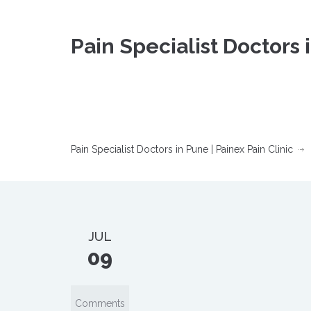
Pain Specialist Doctors 
Pain Specialist Doctors in Pune | Painex Pain Clinic
JUL
09
Comments