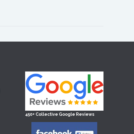
450+ Collective Google Reviews