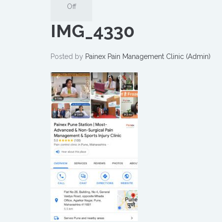
Off
IMG_4330
Posted by
Painex Pain Management Clinic (Admin)