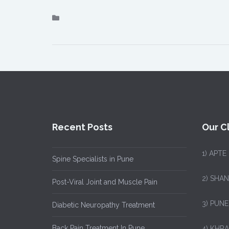
Recent Posts
Our Cl
1)
APTE
Spine Specialists in Pune
2) SHA
Post-Viral Joint and Muscle Pain
3) PUNE
Diabetic Neuropathy Treatment
Back Pain Treatment In Pune
4) KHRA