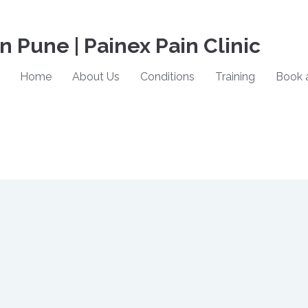
in Pune | Painex Pain Clinic
Home
About Us
Conditions
Training
Book 