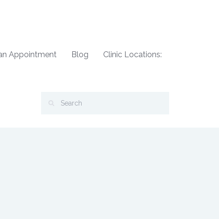
an Appointment
Blog
Clinic Locations: