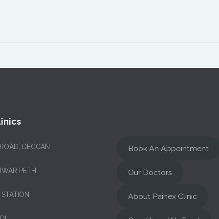
inics
 ROAD, DECCAN
Book An Appointment
NIWAR PETH
Our Doctors
 STATION
About Painex Clinic
DI