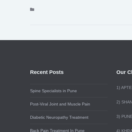
Recent Posts
Our Cl
1)
APTE
Spine Specialists in Pune
2) SHA
Post-Viral Joint and Muscle Pain
3) PUN
Diabetic Neuropathy Treatment
Back Pain Treatment In Pune
4) KHR