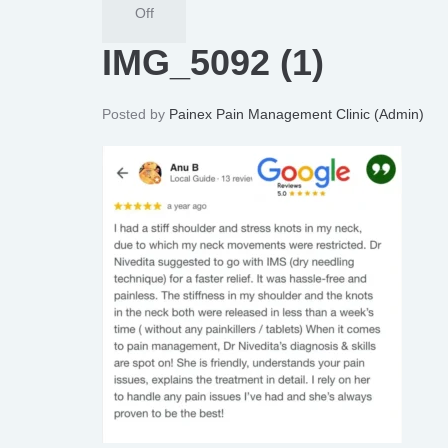
Off
IMG_5092 (1)
Posted by
Painex Pain Management Clinic (Admin)