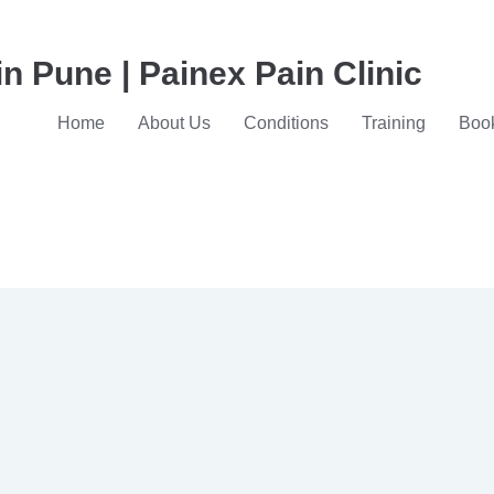
in Pune | Painex Pain Clinic
Home
About Us
Conditions
Training
Book