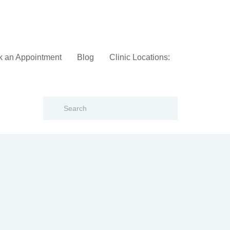
 an Appointment
Blog
Clinic Locations: