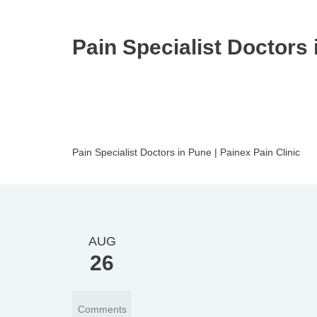
Pain Specialist Doctors 
Pain Specialist Doctors in Pune | Painex Pain Clinic
AUG
26
Comments