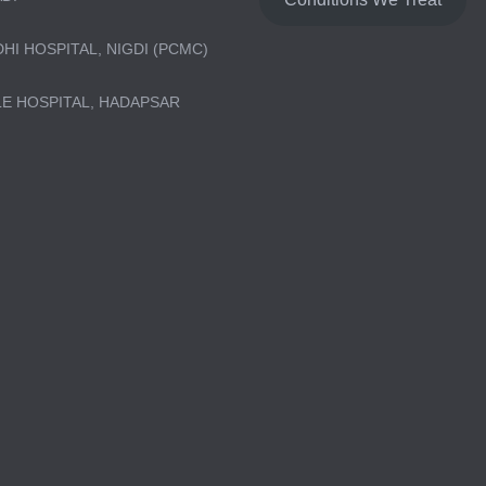
DHI HOSPITAL, NIGDI (PCMC)
LE HOSPITAL, HADAPSAR