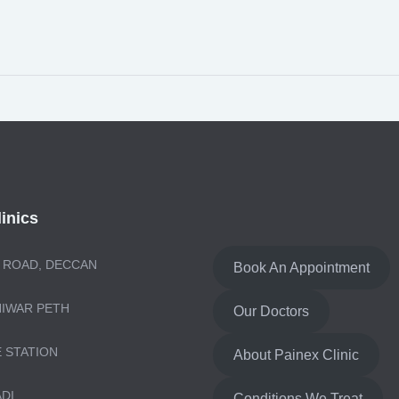
inics
 ROAD, DECCAN
Book An Appointment
NIWAR PETH
Our Doctors
E STATION
About Painex Clinic
ADI
Conditions We Treat