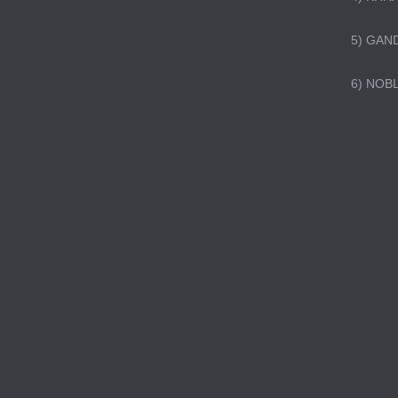
5) GAN
6) NOB