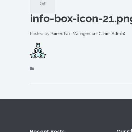
Off
info-box-icon-21.pn
Posted by
Painex Pain Management Clinic (Admin)
Recent Posts
Our Cl