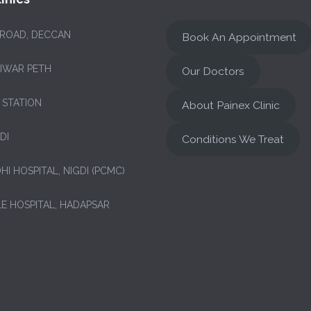
 ROAD, DECCAN
Book An Appointment
NIWAR PETH
Our Doctors
 STATION
About Painex Clinic
DI
Conditions We Treat
HI HOSPITAL, NIGDI (PCMC)
LE HOSPITAL, HADAPSAR