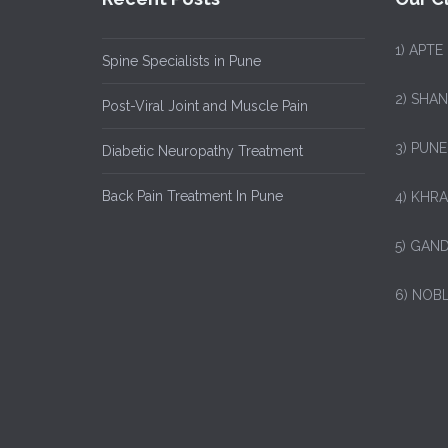
1)
APTE
Spine Specialists in Pune
2) SHA
Post-Viral Joint and Muscle Pain
3) PUNE
Diabetic Neuropathy Treatment
Back Pain Treatment In Pune
4) KHRA
5) GAND
6) NOB