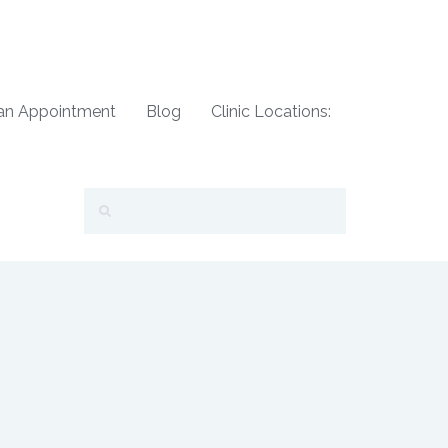
an Appointment
Blog
Clinic Locations: