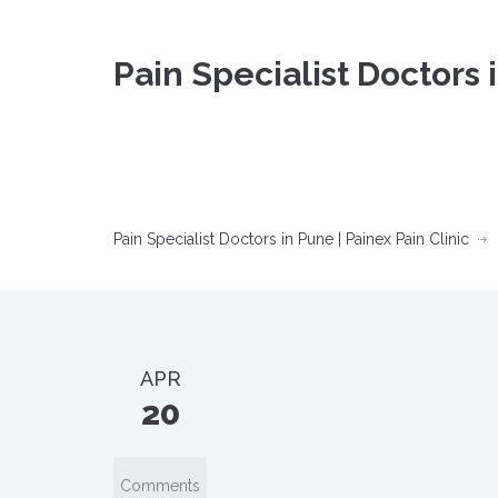
Pain Specialist Doctors 
Pain Specialist Doctors in Pune | Painex Pain Clinic
APR
20
Comments