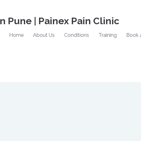
in Pune | Painex Pain Clinic
Home
About Us
Conditions
Training
Book 