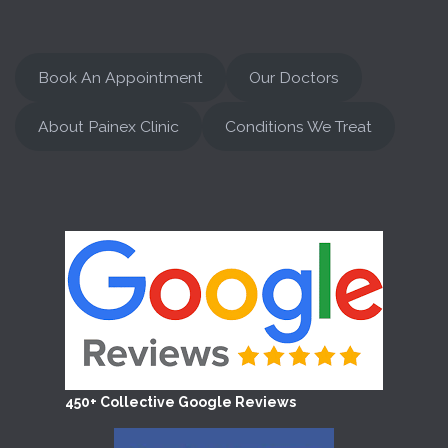
Book An Appointment
Our Doctors
About Painex Clinic
Conditions We Treat
450+ Collective Google Reviews