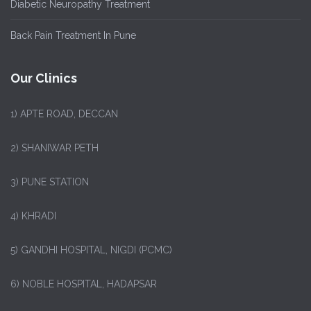
Diabetic Neuropathy Treatment
Back Pain Treatment In Pune
Our Clinics
1)
APTE ROAD, DECCAN
2) SHANIWAR PETH
3) PUNE STATION
4) KHRADI
5) GANDHI HOSPITAL, NIGDI (PCMC)
6) NOBLE HOSPITAL, HADAPSAR