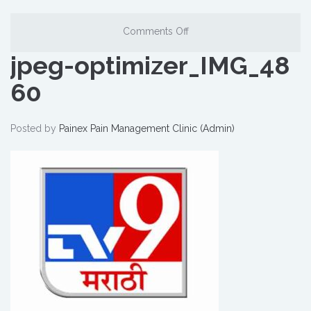
Comments Off
jpeg-optimizer_IMG_48
60
Posted by
Painex Pain Management Clinic (Admin)