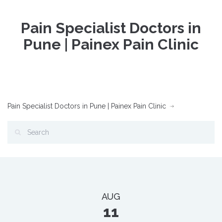
Pain Specialist Doctors in
Pune | Painex Pain Clinic
Pain Specialist Doctors in Pune | Painex Pain Clinic
AUG
11