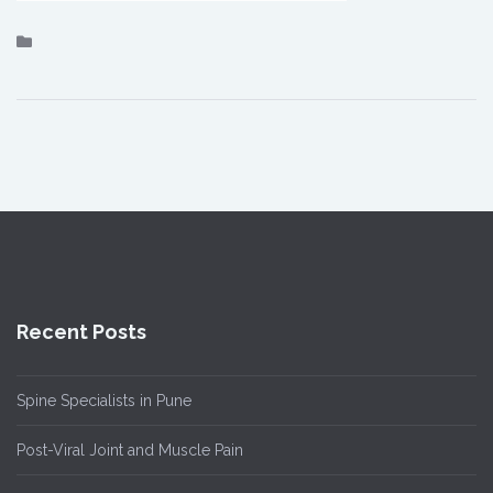
Recent Posts
Spine Specialists in Pune
Post-Viral Joint and Muscle Pain