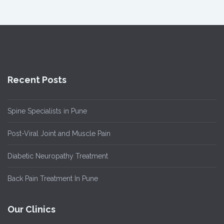
Recent Posts
Spine Specialists in Pune
Post-Viral Joint and Muscle Pain
Diabetic Neuropathy Treatment
Back Pain Treatment In Pune
Our Clinics