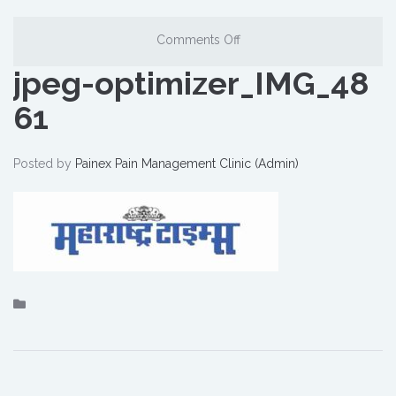
Comments Off
jpeg-optimizer_IMG_48
61
Posted by
Painex Pain Management Clinic (Admin)