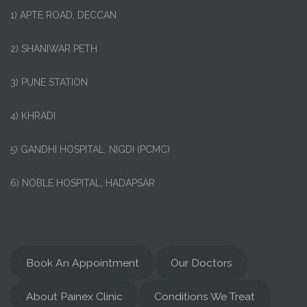
1)
APTE ROAD, DECCAN
2) SHANIWAR PETH
3) PUNE STATION
4) KHRADI
5) GANDHI HOSPITAL, NIGDI (PCMC)
6) NOBLE HOSPITAL, HADAPSAR
Book An Appointment
Our Doctors
About Painex Clinic
Conditions We Treat