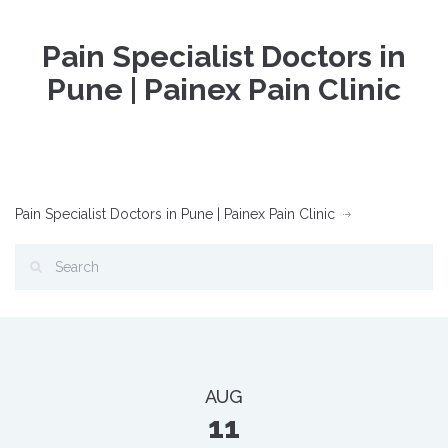
Pain Specialist Doctors in
Pune | Painex Pain Clinic
Pain Specialist Doctors in Pune | Painex Pain Clinic
AUG
11