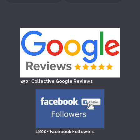
450+ Collective Google Reviews
1800+ Facebook Followers