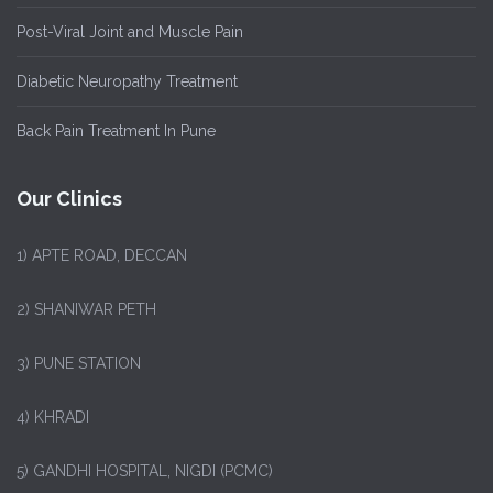
Post-Viral Joint and Muscle Pain
Diabetic Neuropathy Treatment
Back Pain Treatment In Pune
Our Clinics
1)
APTE ROAD, DECCAN
2) SHANIWAR PETH
3) PUNE STATION
4) KHRADI
5) GANDHI HOSPITAL, NIGDI (PCMC)