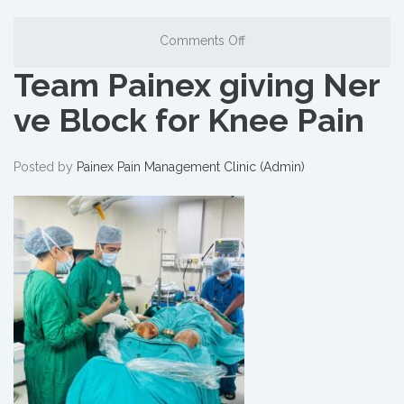
Comments Off
Team Painex giving Ner
ve Block for Knee Pain
Posted by
Painex Pain Management Clinic (Admin)