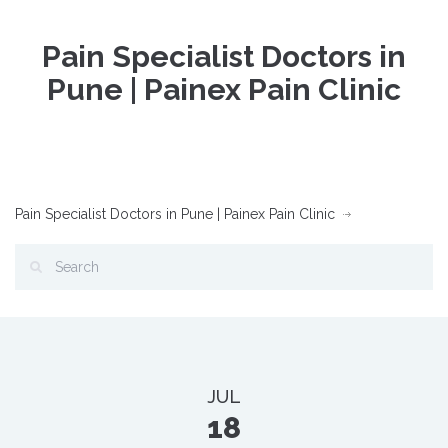
Pain Specialist Doctors in
Pune | Painex Pain Clinic
Pain Specialist Doctors in Pune | Painex Pain Clinic
JUL
18