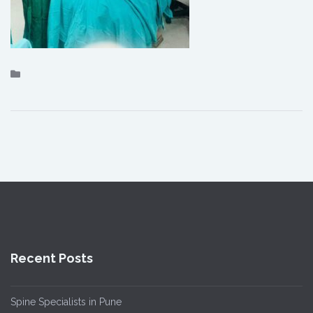
Recent Posts
Spine Specialists in Pune