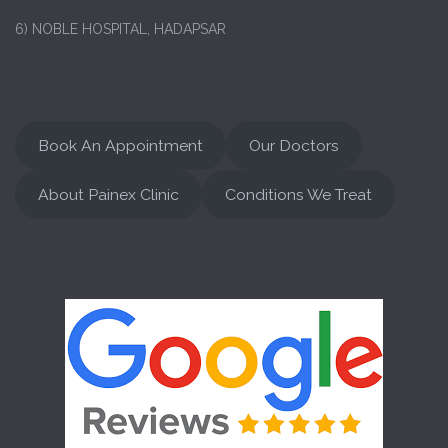
6) NOBLE HOSPITAL, HADAPSAR
Book An Appointment
Our Doctors
About Painex Clinic
Conditions We Treat