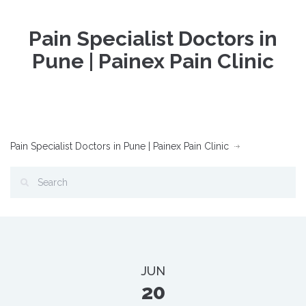
Pain Specialist Doctors in
Pune | Painex Pain Clinic
Pain Specialist Doctors in Pune | Painex Pain Clinic
JUN
20