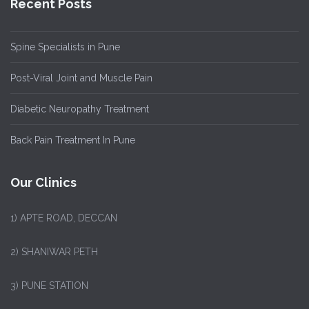
Recent Posts
Spine Specialists in Pune
Post-Viral Joint and Muscle Pain
Diabetic Neuropathy Treatment
Back Pain Treatment In Pune
Our Clinics
1)
APTE ROAD, DECCAN
2) SHANIWAR PETH
3) PUNE STATION