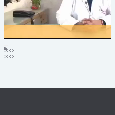
00:00
00:00
03:00