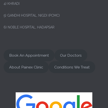
4) KHRADI
5) GANDHI HOSPITAL, NIGDI (PCMC)
6) NOBLE HOSPITAL, HADAPSAR
Book An Appointment
Our Doctors
About Painex Clinic
Conditions We Treat