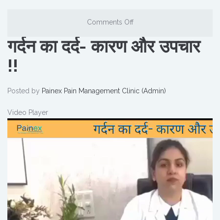
Comments Off
गर्दन का दर्द- कारण और उपचार
!!
Posted by
Painex Pain Management Clinic (Admin)
Video Player