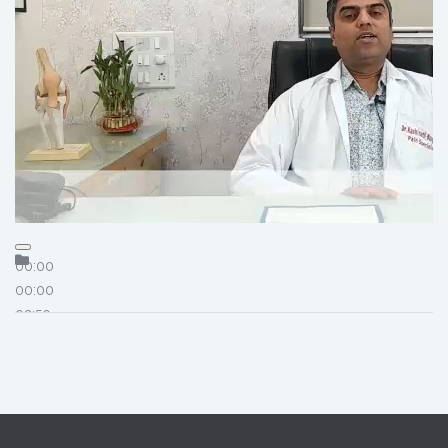
00:00
00:00
02:50