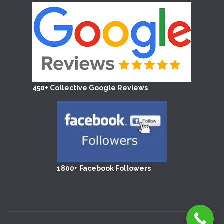
450+ Collective Google Reviews
1800+ Facebook Followers