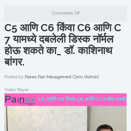
Comments Off
C5 आणि C6 किंवा C6 आणि C
7 यामध्ये दबलेली डिस्क नॉर्मल
होऊ शकते का_ डॉ. काशिनाथ
बांगर.
Posted by
Painex Pain Management Clinic (Admin)
Video Player