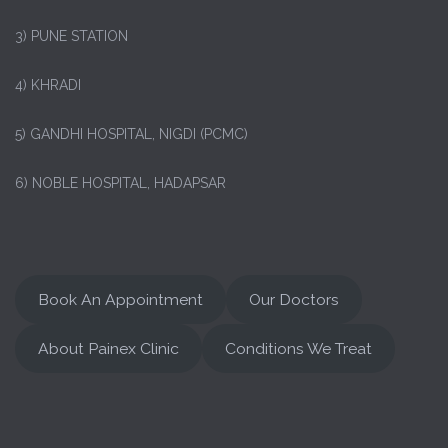
3) PUNE STATION
4) KHRADI
5) GANDHI HOSPITAL, NIGDI (PCMC)
6) NOBLE HOSPITAL, HADAPSAR
Book An Appointment
Our Doctors
About Painex Clinic
Conditions We Treat