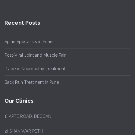
Recent Posts
Spine Specialists in Pune
Post-Viral Joint and Muscle Pain
Diabetic Neuropathy Treatment
Back Pain Treatment In Pune
Our Clinics
1)
APTE ROAD, DECCAN
2) SHANIWAR PETH