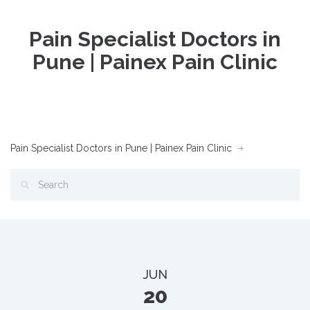
Pain Specialist Doctors in
Pune | Painex Pain Clinic
Pain Specialist Doctors in Pune | Painex Pain Clinic
JUN
20