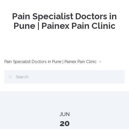
Pain Specialist Doctors in
Pune | Painex Pain Clinic
Pain Specialist Doctors in Pune | Painex Pain Clinic
JUN
20