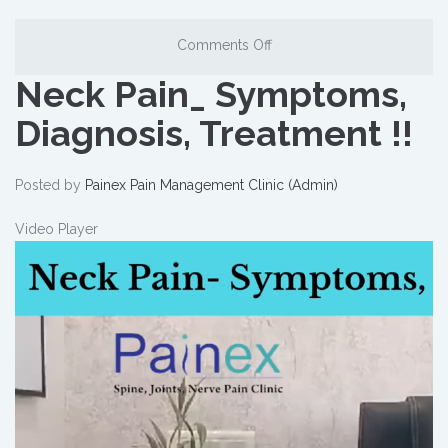
Comments Off
Neck Pain_ Symptoms,
Diagnosis, Treatment !!
Posted by
Painex Pain Management Clinic (Admin)
Video Player