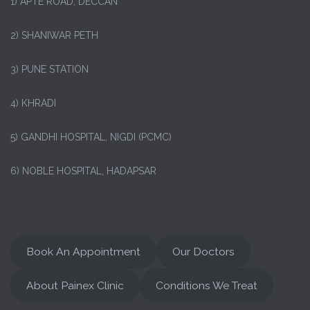
1)
APTE ROAD, DECCAN
2) SHANIWAR PETH
3) PUNE STATION
4) KHRADI
5) GANDHI HOSPITAL, NIGDI (PCMC)
6) NOBLE HOSPITAL, HADAPSAR
Book An Appointment
Our Doctors
About Painex Clinic
Conditions We Treat