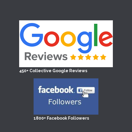
450+ Collective Google Reviews
1800+ Facebook Followers