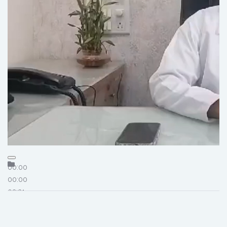
00:00
00:00
03:21