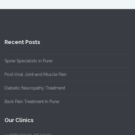
Recent Posts
Spine Specialists in Pune
Post-Viral Joint and Muscle Pain
Diabetic Neuropathy Treatment
Back Pain Treatment In Pune
Our Clinics