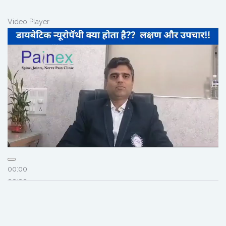
Video Player
00:00
00:00
02:56