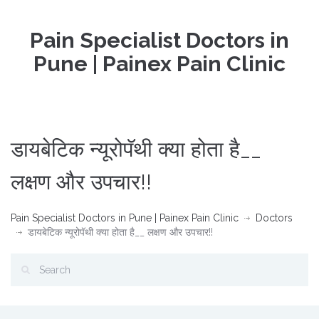
Pain Specialist Doctors in
Pune | Painex Pain Clinic
डायबेटिक न्यूरोपॅथी क्या होता है__
लक्षण और उपचार!!
Pain Specialist Doctors in Pune | Painex Pain Clinic
Doctors
डायबेटिक न्यूरोपॅथी क्या होता है__ लक्षण और उपचार!!