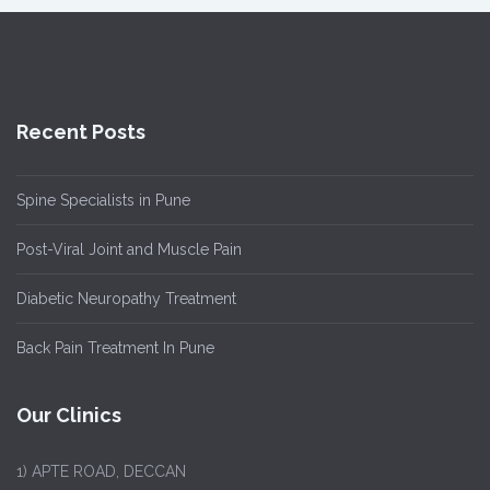
Recent Posts
Spine Specialists in Pune
Post-Viral Joint and Muscle Pain
Diabetic Neuropathy Treatment
Back Pain Treatment In Pune
Our Clinics
1)
APTE ROAD, DECCAN