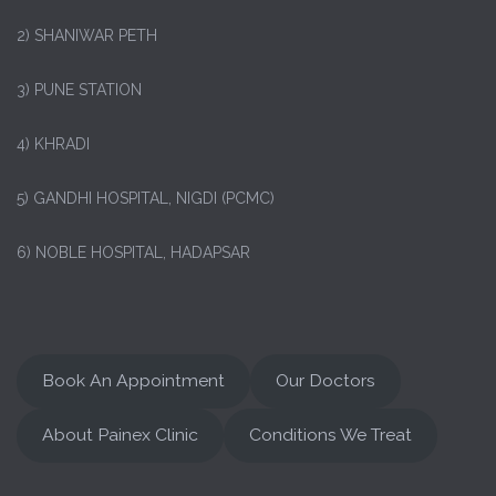
2) SHANIWAR PETH
3) PUNE STATION
4) KHRADI
5) GANDHI HOSPITAL, NIGDI (PCMC)
6) NOBLE HOSPITAL, HADAPSAR
Book An Appointment
Our Doctors
About Painex Clinic
Conditions We Treat