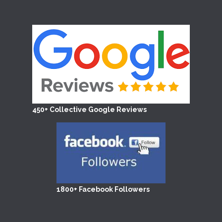
450+ Collective Google Reviews
1800+ Facebook Followers