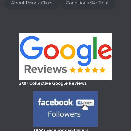
About Painex Clinic
Conditions We Treat
450+ Collective Google Reviews
1800+ Facebook Followers