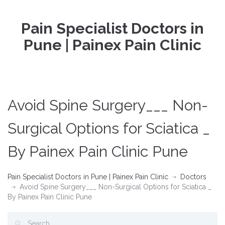
Pain Specialist Doctors in
Pune | Painex Pain Clinic
Avoid Spine Surgery___ Non-
Surgical Options for Sciatica _
By Painex Pain Clinic Pune
Pain Specialist Doctors in Pune | Painex Pain Clinic
Doctors
Avoid Spine Surgery___ Non-Surgical Options for Sciatica _
By Painex Pain Clinic Pune