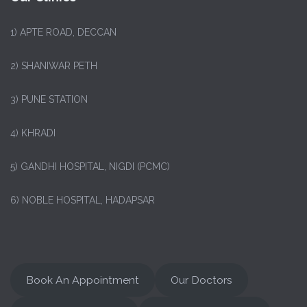
1)
APTE ROAD, DECCAN
2) SHANIWAR PETH
3) PUNE STATION
4) KHRADI
5) GANDHI HOSPITAL, NIGDI (PCMC)
6) NOBLE HOSPITAL, HADAPSAR
Book An Appointment
Our Doctors