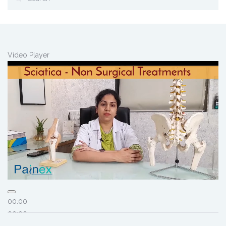
Video Player
00:00
00:00
01:46