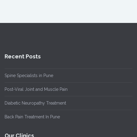
Recent Posts
Spine Specialists in Pune
Post-Viral Joint and Muscle Pain
Diabetic Neuropathy Treatment
Back Pain Treatment In Pune
Our Clinics