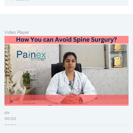
Video Player
00:00
00:00
01:58