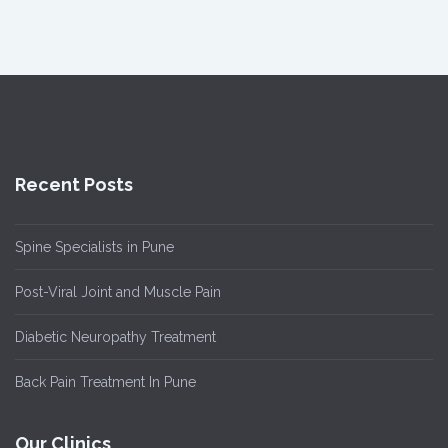
Recent Posts
Spine Specialists in Pune
Post-Viral Joint and Muscle Pain
Diabetic Neuropathy Treatment
Back Pain Treatment In Pune
Our Clinics