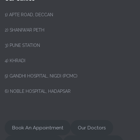
1)
APTE ROAD, DECCAN
2) SHANIWAR PETH
3) PUNE STATION
4) KHRADI
5) GANDHI HOSPITAL, NIGDI (PCMC)
6) NOBLE HOSPITAL, HADAPSAR
Book An Appointment
Our Doctors