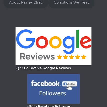
About Painex Clinic
Conditions We Treat
450+ Collective Google Reviews
1800+ Facebook Followers