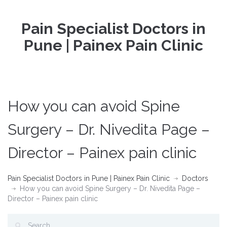
Pain Specialist Doctors in
Pune | Painex Pain Clinic
How you can avoid Spine
Surgery – Dr. Nivedita Page –
Director – Painex pain clinic
Pain Specialist Doctors in Pune | Painex Pain Clinic
Doctors
How you can avoid Spine Surgery – Dr. Nivedita Page –
Director – Painex pain clinic