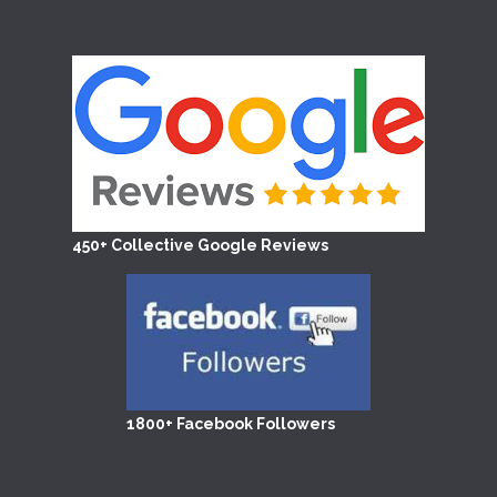
450+ Collective Google Reviews
1800+ Facebook Followers