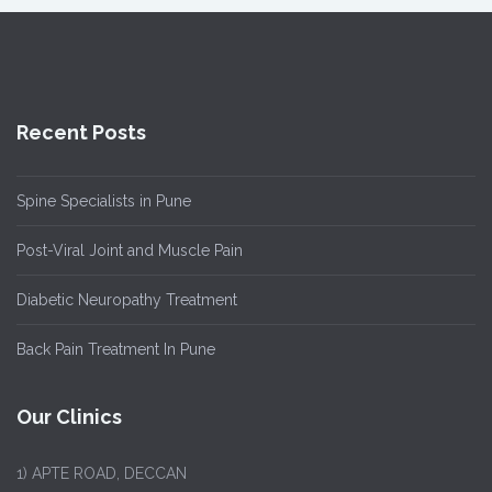
Recent Posts
Spine Specialists in Pune
Post-Viral Joint and Muscle Pain
Diabetic Neuropathy Treatment
Back Pain Treatment In Pune
Our Clinics
1)
APTE ROAD, DECCAN