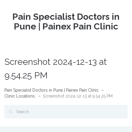
Pain Specialist Doctors in
Pune | Painex Pain Clinic
Screenshot 2024-12-13 at
9.54.25 PM
Pain Specialist Doctors in Pune | Painex Pain Clinic
Clinic Locations:
Screenshot 2024-12-13 at 9.54.25 PM