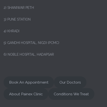
2) SHANIWAR PETH
3) PUNE STATION
4) KHRADI
5) GANDHI HOSPITAL, NIGDI (PCMC)
6) NOBLE HOSPITAL, HADAPSAR
Book An Appointment
Our Doctors
About Painex Clinic
Conditions We Treat