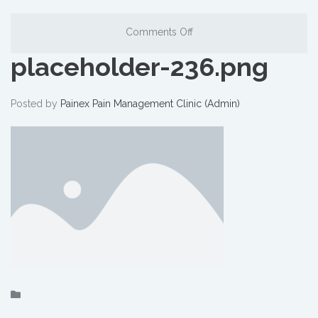
Comments Off
placeholder-236.png
Posted by
Painex Pain Management Clinic (Admin)