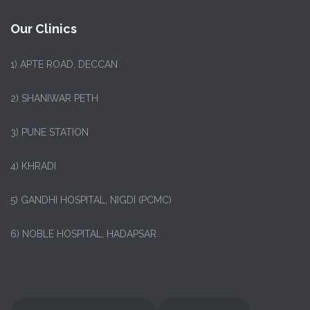
Our Clinics
1)
APTE ROAD, DECCAN
2) SHANIWAR PETH
3) PUNE STATION
4) KHRADI
5) GANDHI HOSPITAL, NIGDI (PCMC)
6) NOBLE HOSPITAL, HADAPSAR