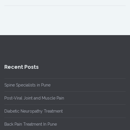
Recent Posts
Spine Specialists in Pune
Post-Viral Joint and Muscle Pain
Diabetic Neuropathy Treatment
Back Pain Treatment In Pune