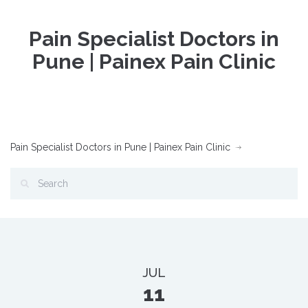
Pain Specialist Doctors in
Pune | Painex Pain Clinic
Pain Specialist Doctors in Pune | Painex Pain Clinic
JUL
11