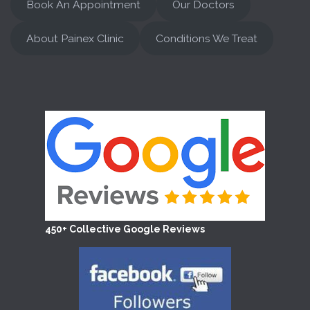
Book An Appointment
Our Doctors
About Painex Clinic
Conditions We Treat
450+ Collective Google Reviews