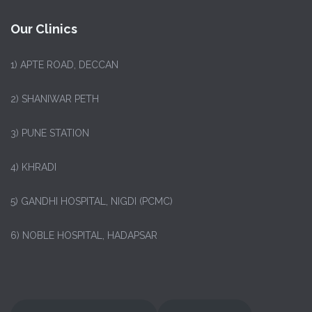
Our Clinics
1)
APTE ROAD, DECCAN
2) SHANIWAR PETH
3) PUNE STATION
4) KHRADI
5) GANDHI HOSPITAL, NIGDI (PCMC)
6) NOBLE HOSPITAL, HADAPSAR