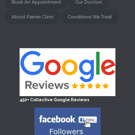
Book An Appointment
Our Doctors
About Painex Clinic
Conditions We Treat
450+ Collective Google Reviews