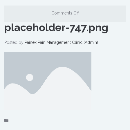
Comments Off
placeholder-747.png
Posted by
Painex Pain Management Clinic (Admin)