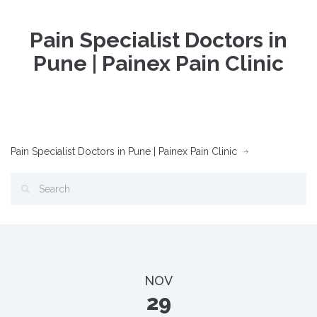
Pain Specialist Doctors in
Pune | Painex Pain Clinic
Pain Specialist Doctors in Pune | Painex Pain Clinic
NOV
29