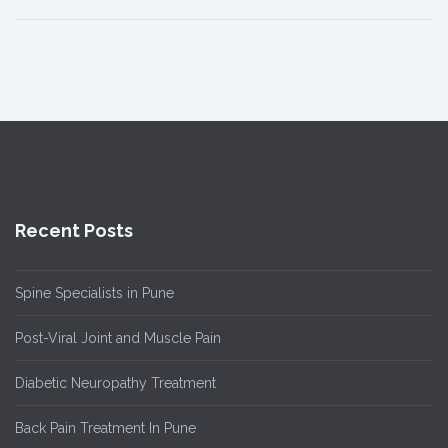
Recent Posts
Spine Specialists in Pune
Post-Viral Joint and Muscle Pain
Diabetic Neuropathy Treatment
Back Pain Treatment In Pune