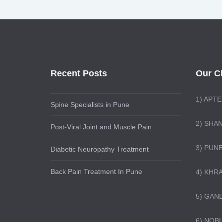
Recent Posts
Our Cl
1)
APTE
Spine Specialists in Pune
2) SHA
Post-Viral Joint and Muscle Pain
3) PUN
Diabetic Neuropathy Treatment
Back Pain Treatment In Pune
4) KHR
5) GAN
6) NOB