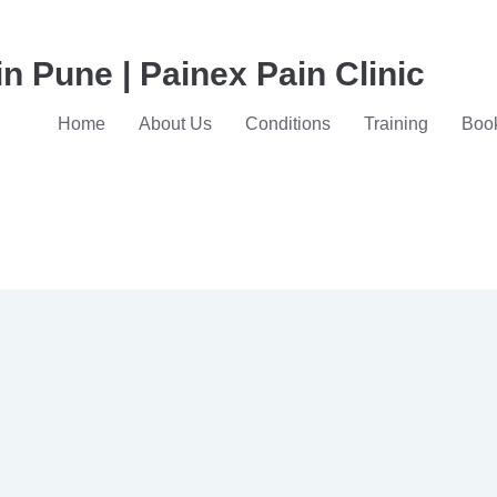
in Pune | Painex Pain Clinic
Home
About Us
Conditions
Training
Book