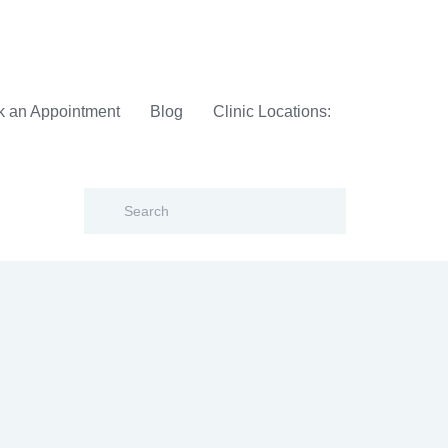
 an Appointment
Blog
Clinic Locations: