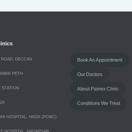
inics
 ROAD, DECCAN
Book An Appointment
NIWAR PETH
Our Doctors
E STATION
About Painex Clinic
ADI
Conditions We Treat
DHI HOSPITAL, NIGDI (PCMC)
LE HOSPITAL, HADAPSAR