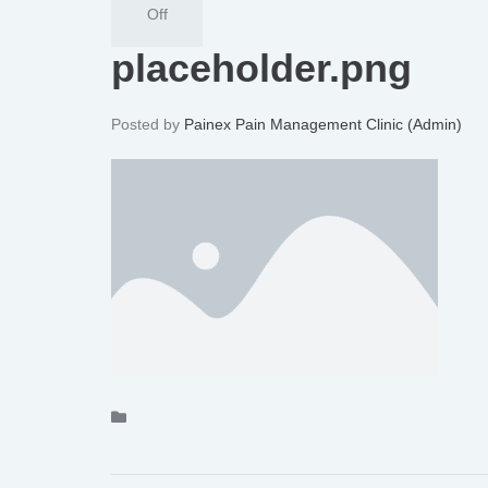
Off
placeholder.png
Posted by
Painex Pain Management Clinic (Admin)