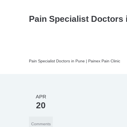
Pain Specialist Doctors 
Pain Specialist Doctors in Pune | Painex Pain Clinic
APR
20
Comments