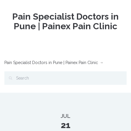
Pain Specialist Doctors in
Pune | Painex Pain Clinic
Pain Specialist Doctors in Pune | Painex Pain Clinic
JUL
21