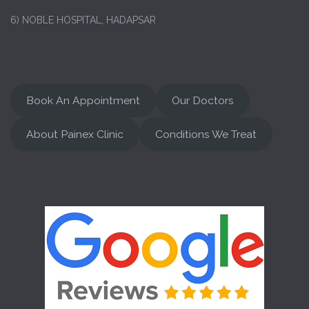
6) NOBLE HOSPITAL, HADAPSAR
Book An Appointment
Our Doctors
About Painex Clinic
Conditions We Treat