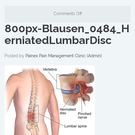
Comments Off
800px-Blausen_0484_H
erniatedLumbarDisc
Posted by
Painex Pain Management Clinic (Admin)