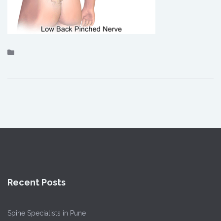
Recent Posts
Spine Specialists in Pune