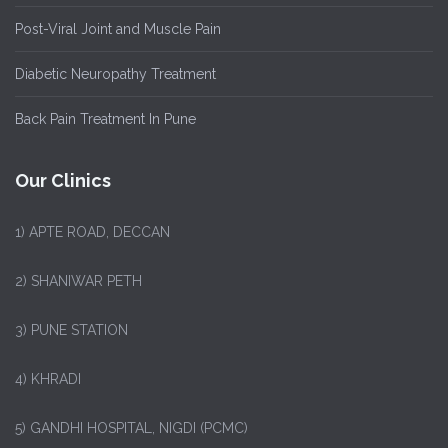
Post-Viral Joint and Muscle Pain
Diabetic Neuropathy Treatment
Back Pain Treatment In Pune
Our Clinics
1)
APTE ROAD, DECCAN
2) SHANIWAR PETH
3) PUNE STATION
4) KHRADI
5) GANDHI HOSPITAL, NIGDI (PCMC)