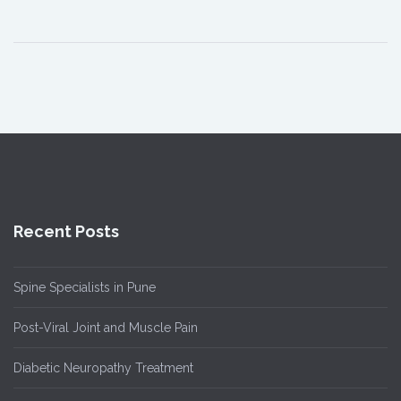
Recent Posts
Spine Specialists in Pune
Post-Viral Joint and Muscle Pain
Diabetic Neuropathy Treatment