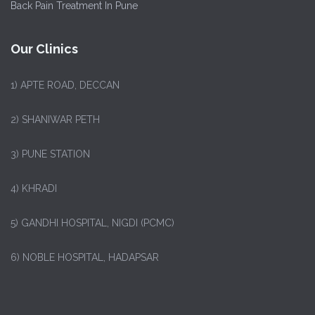
Back Pain Treatment In Pune
Our Clinics
1)
APTE ROAD, DECCAN
2) SHANIWAR PETH
3) PUNE STATION
4) KHRADI
5) GANDHI HOSPITAL, NIGDI (PCMC)
6) NOBLE HOSPITAL, HADAPSAR