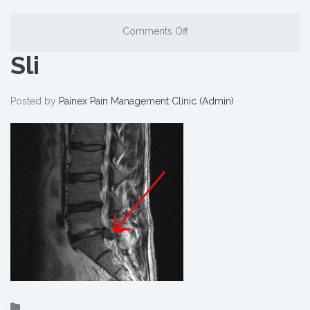
Comments Off
Sli
Posted by
Painex Pain Management Clinic (Admin)