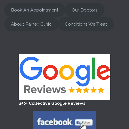
Book An Appointment
Our Doctors
About Painex Clinic
Conditions We Treat
450+ Collective Google Reviews