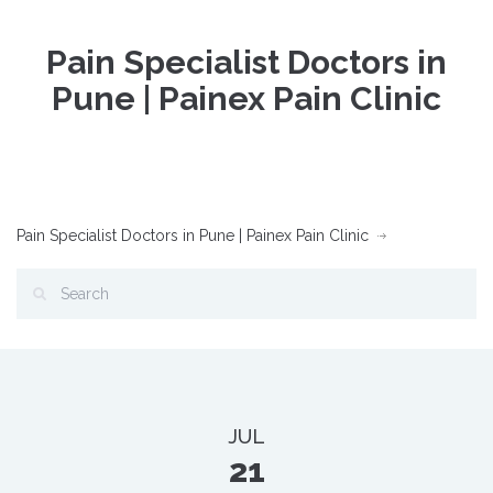
Pain Specialist Doctors in
Pune | Painex Pain Clinic
Pain Specialist Doctors in Pune | Painex Pain Clinic
JUL
21