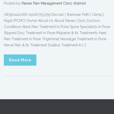
Posted by
Painex Pain Management Clinic (Admin)
08390442266 09067753355 Deccan | Shaniwar Peth | Camp |
Nigdi (PCMC) Home About Us About Painex Clinic Doctors
Conditions Back Pain Treatment In Pune Spine Specialists in Pune
Slipped Disc Treatment in Pune Migraine & Its Treatments Heel
Pain Treatment in Pune Trigeminal Neuralgia Treatment in Pune
Nerve Pain & Its Treatment Sciatica Treatment In […]
Read More