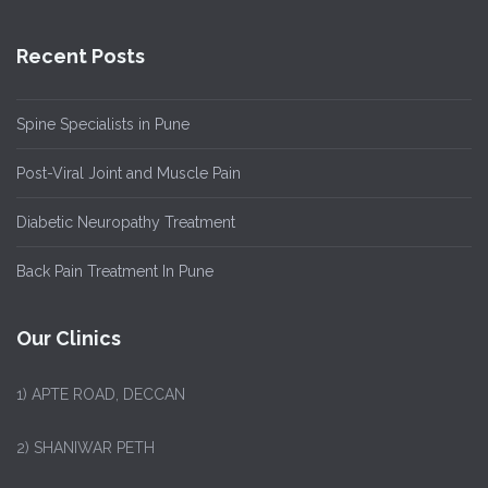
Recent Posts
Spine Specialists in Pune
Post-Viral Joint and Muscle Pain
Diabetic Neuropathy Treatment
Back Pain Treatment In Pune
Our Clinics
1)
APTE ROAD, DECCAN
2) SHANIWAR PETH