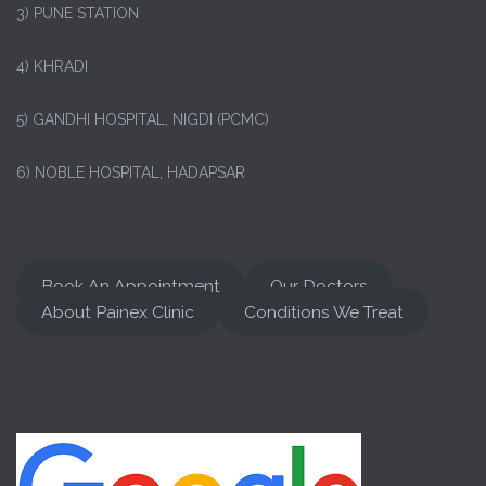
3) PUNE STATION
4) KHRADI
5) GANDHI HOSPITAL, NIGDI (PCMC)
6) NOBLE HOSPITAL, HADAPSAR
Book An Appointment
Our Doctors
About Painex Clinic
Conditions We Treat