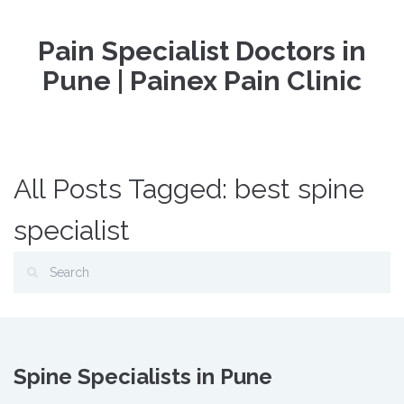
Pain Specialist Doctors in
Pune | Painex Pain Clinic
All Posts Tagged: best spine
specialist
Spine Specialists in Pune