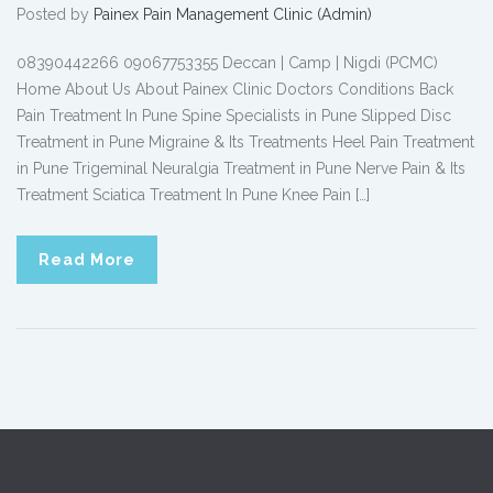
Posted by
Painex Pain Management Clinic (Admin)
08390442266 09067753355 Deccan | Camp | Nigdi (PCMC)
Home About Us About Painex Clinic Doctors Conditions Back
Pain Treatment In Pune Spine Specialists in Pune Slipped Disc
Treatment in Pune Migraine & Its Treatments Heel Pain Treatment
in Pune Trigeminal Neuralgia Treatment in Pune Nerve Pain & Its
Treatment Sciatica Treatment In Pune Knee Pain […]
Read More