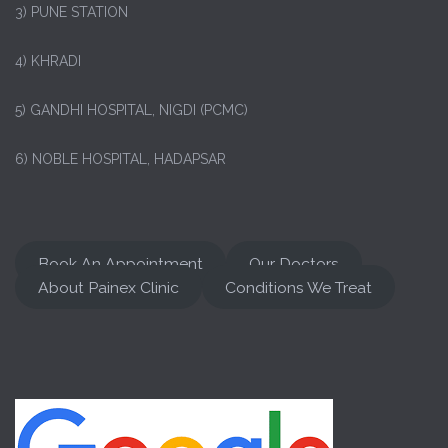
3) PUNE STATION
4) KHRADI
5) GANDHI HOSPITAL, NIGDI (PCMC)
6) NOBLE HOSPITAL, HADAPSAR
Book An Appointment
Our Doctors
About Painex Clinic
Conditions We Treat