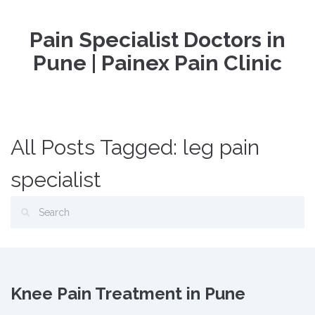
Pain Specialist Doctors in
Pune | Painex Pain Clinic
All Posts Tagged: leg pain
specialist
Knee Pain Treatment in Pune