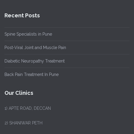
Recent Posts
Spine Specialists in Pune
Post-Viral Joint and Muscle Pain
Diabetic Neuropathy Treatment
Back Pain Treatment In Pune
Our Clinics
1)
APTE ROAD, DECCAN
2) SHANIWAR PETH