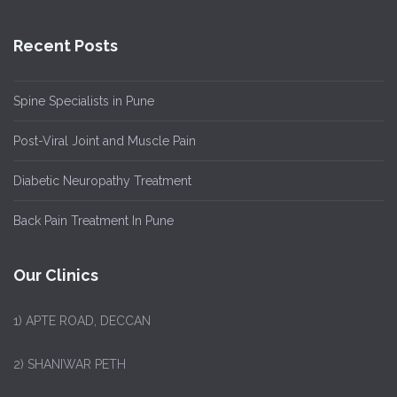
Recent Posts
Spine Specialists in Pune
Post-Viral Joint and Muscle Pain
Diabetic Neuropathy Treatment
Back Pain Treatment In Pune
Our Clinics
1)
APTE ROAD, DECCAN
2) SHANIWAR PETH