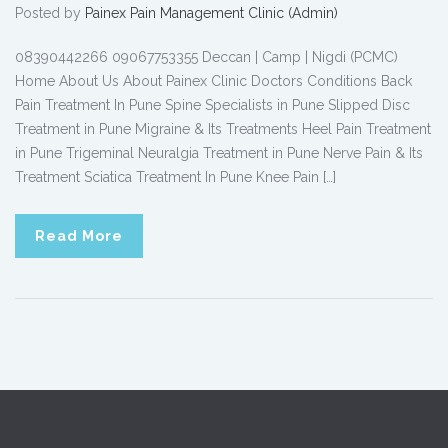
Posted by
Painex Pain Management Clinic (Admin)
08390442266 09067753355 Deccan | Camp | Nigdi (PCMC)
Home About Us About Painex Clinic Doctors Conditions Back
Pain Treatment In Pune Spine Specialists in Pune Slipped Disc
Treatment in Pune Migraine & Its Treatments Heel Pain Treatment
in Pune Trigeminal Neuralgia Treatment in Pune Nerve Pain & Its
Treatment Sciatica Treatment In Pune Knee Pain […]
Read More