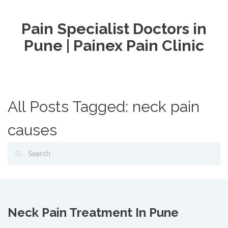
Pain Specialist Doctors in
Pune | Painex Pain Clinic
All Posts Tagged: neck pain
causes
Neck Pain Treatment In Pune