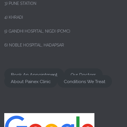
3) PUNE STATION
4) KHRADI
5) GANDHI HOSPITAL, NIGDI (PCMC)
6) NOBLE HOSPITAL, HADAPSAR
Book An Appointment
Our Doctors
About Painex Clinic
Conditions We Treat