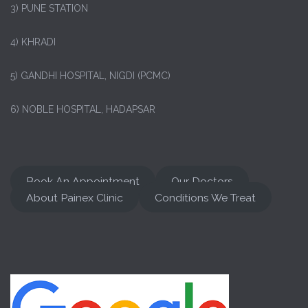
3) PUNE STATION
4) KHRADI
5) GANDHI HOSPITAL, NIGDI (PCMC)
6) NOBLE HOSPITAL, HADAPSAR
Book An Appointment
Our Doctors
About Painex Clinic
Conditions We Treat