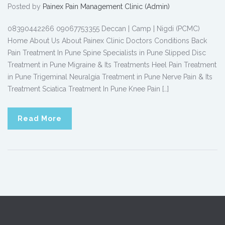
Posted by
Painex Pain Management Clinic (Admin)
08390442266 09067753355 Deccan | Camp | Nigdi (PCMC)
Home About Us About Painex Clinic Doctors Conditions Back
Pain Treatment In Pune Spine Specialists in Pune Slipped Disc
Treatment in Pune Migraine & Its Treatments Heel Pain Treatment
in Pune Trigeminal Neuralgia Treatment in Pune Nerve Pain & Its
Treatment Sciatica Treatment In Pune Knee Pain […]
Read More