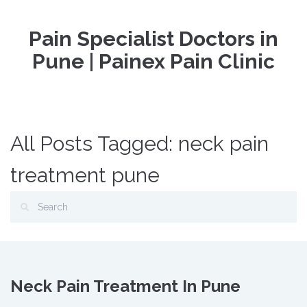
Pain Specialist Doctors in
Pune | Painex Pain Clinic
All Posts Tagged: neck pain
treatment pune
Neck Pain Treatment In Pune