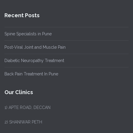
Recent Posts
Spine Specialists in Pune
Post-Viral Joint and Muscle Pain
Diabetic Neuropathy Treatment
Back Pain Treatment In Pune
Our Clinics
1)
APTE ROAD, DECCAN
2) SHANIWAR PETH