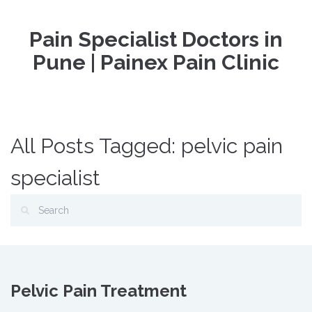
Pain Specialist Doctors in
Pune | Painex Pain Clinic
All Posts Tagged: pelvic pain
specialist
Pelvic Pain Treatment