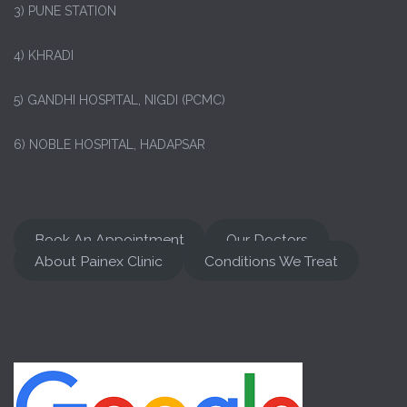
3) PUNE STATION
4) KHRADI
5) GANDHI HOSPITAL, NIGDI (PCMC)
6) NOBLE HOSPITAL, HADAPSAR
Book An Appointment
Our Doctors
About Painex Clinic
Conditions We Treat