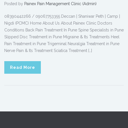
Posted by
Painex Pain Management Clinic (Admin)
08390442266 / 09067753355 Deccan | Shaniwar Peth | Camp |
Nigdi (PCMC) Home About Us About Painex Clinic Doctors
Conditions Back Pain Treatment In Pune Spine Specialists in Pune
Slipped Disc Treatment in Pune Migraine & Its Treatments Heel
Pain Treatment in Pune Trigeminal Neuralgia Treatment in Pune
Nerve Pain & Its Treatment Sciatica Treatment […]
Read More