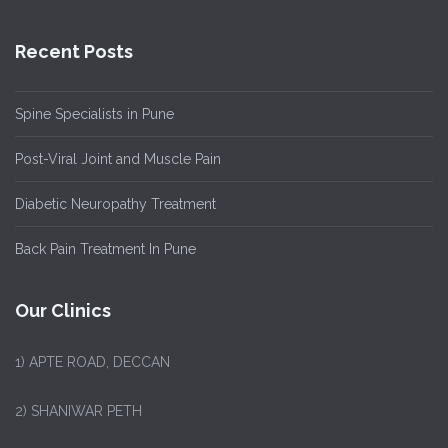
Recent Posts
Spine Specialists in Pune
Post-Viral Joint and Muscle Pain
Diabetic Neuropathy Treatment
Back Pain Treatment In Pune
Our Clinics
1)
APTE ROAD, DECCAN
2) SHANIWAR PETH