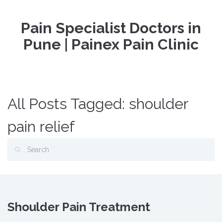
Pain Specialist Doctors in
Pune | Painex Pain Clinic
All Posts Tagged: shoulder
pain relief
Shoulder Pain Treatment