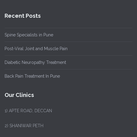
Recent Posts
Spine Specialists in Pune
Post-Viral Joint and Muscle Pain
Diabetic Neuropathy Treatment
Back Pain Treatment In Pune
Our Clinics
1)
APTE ROAD, DECCAN
2) SHANIWAR PETH