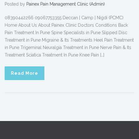
Posted by
Painex Pain Management Clinic (Admin)
08390442266 09067753355 Deccan | Camp | Nigdi (PCMC)
Home About Us About Painex Clinic Doctors Conditions Back
Pain Treatment In Pune Spine Specialists in Pune Slipped Disc
Treatment in Pune Migraine & Its Treatments Heel Pain Treatment
in Pune Trigeminal Neuralgia Treatment in Pune Nerve Pain & Its
Treatment Sciatica Treatment In Pune Knee Pain […]
Read More