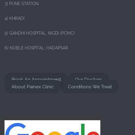
3) PUNE STATION
4) KHRADI
5) GANDHI HOSPITAL, NIGDI (PCMC)
6) NOBLE HOSPITAL, HADAPSAR
Book An Appointment
Our Doctors
About Painex Clinic
Conditions We Treat