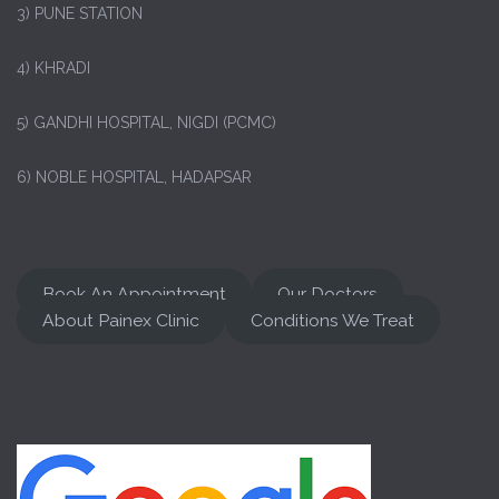
3) PUNE STATION
4) KHRADI
5) GANDHI HOSPITAL, NIGDI (PCMC)
6) NOBLE HOSPITAL, HADAPSAR
Book An Appointment
Our Doctors
About Painex Clinic
Conditions We Treat