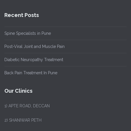
Recent Posts
Spine Specialists in Pune
Post-Viral Joint and Muscle Pain
Diabetic Neuropathy Treatment
Back Pain Treatment In Pune
Our Clinics
1)
APTE ROAD, DECCAN
2) SHANIWAR PETH