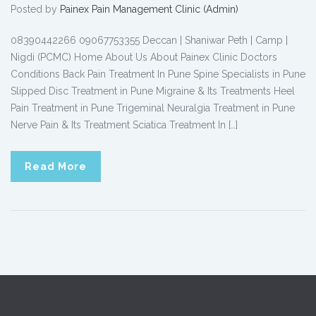
Posted by
Painex Pain Management Clinic (Admin)
08390442266 09067753355 Deccan | Shaniwar Peth | Camp |
Nigdi (PCMC) Home About Us About Painex Clinic Doctors
Conditions Back Pain Treatment In Pune Spine Specialists in Pune
Slipped Disc Treatment in Pune Migraine & Its Treatments Heel
Pain Treatment in Pune Trigeminal Neuralgia Treatment in Pune
Nerve Pain & Its Treatment Sciatica Treatment In […]
Read More