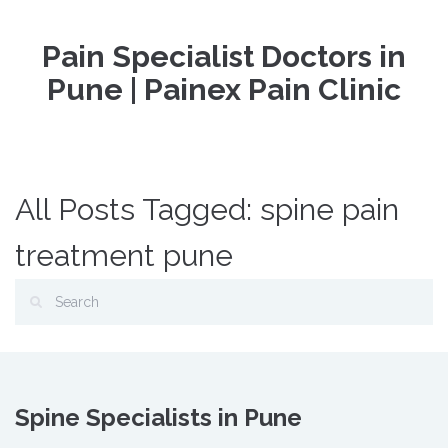
Pain Specialist Doctors in
Pune | Painex Pain Clinic
All Posts Tagged: spine pain
treatment pune
Spine Specialists in Pune