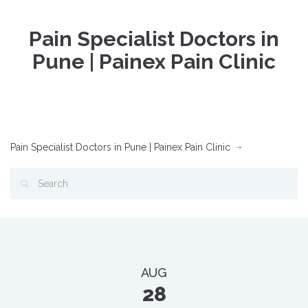
Pain Specialist Doctors in
Pune | Painex Pain Clinic
Pain Specialist Doctors in Pune | Painex Pain Clinic
AUG
28