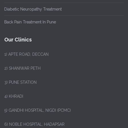
Diabetic Neuropathy Treatment
Back Pain Treatment In Pune
Our Clinics
1)
APTE ROAD, DECCAN
2) SHANIWAR PETH
3) PUNE STATION
4) KHRADI
5) GANDHI HOSPITAL, NIGDI (PCMC)
6) NOBLE HOSPITAL, HADAPSAR