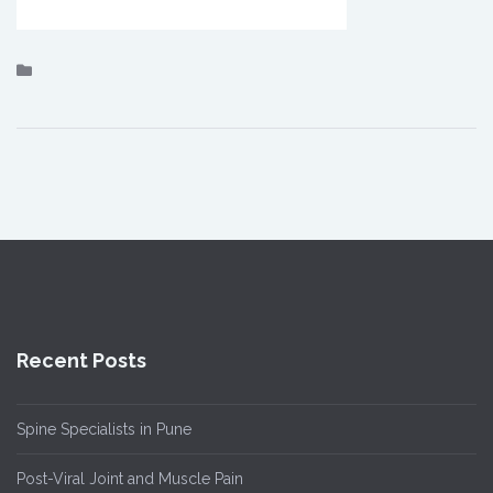
Recent Posts
Spine Specialists in Pune
Post-Viral Joint and Muscle Pain