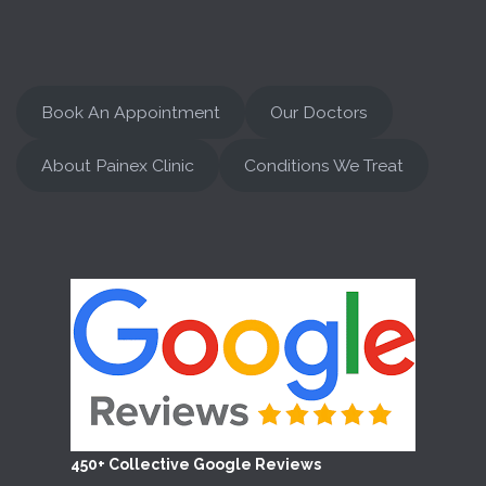
Book An Appointment
Our Doctors
About Painex Clinic
Conditions We Treat
450+ Collective Google Reviews