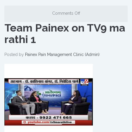
Comments Off
Team Painex on TV9 ma
rathi 1
Posted by
Painex Pain Management Clinic (Admin)