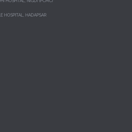
HI HOSPITAL, NIGDI (PCMC)
LE HOSPITAL, HADAPSAR