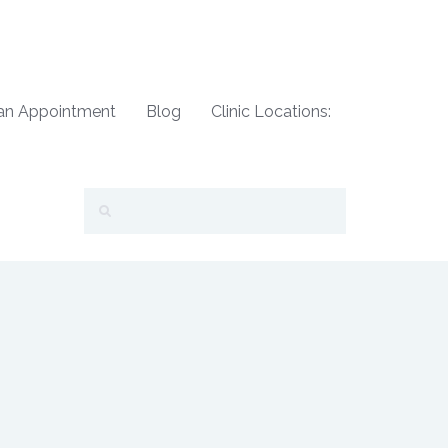
an Appointment
Blog
Clinic Locations: