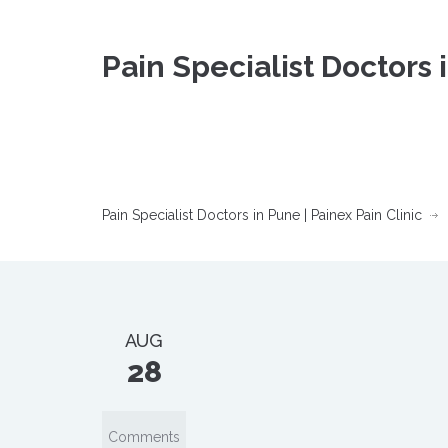
Pain Specialist Doctors 
Pain Specialist Doctors in Pune | Painex Pain Clinic
AUG
28
Comments