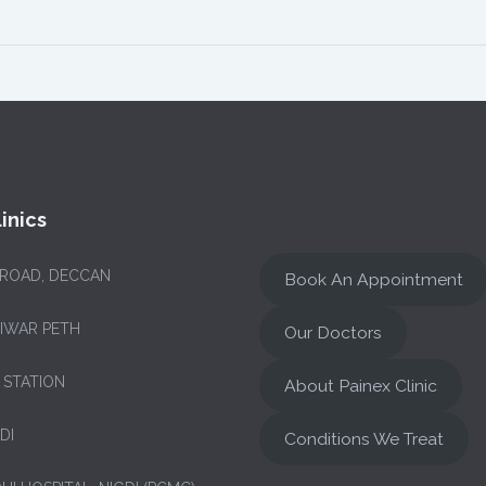
inics
 ROAD, DECCAN
Book An Appointment
NIWAR PETH
Our Doctors
 STATION
About Painex Clinic
DI
Conditions We Treat