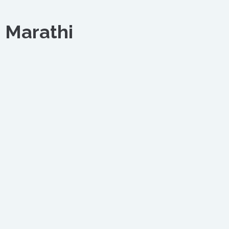
 Marathi