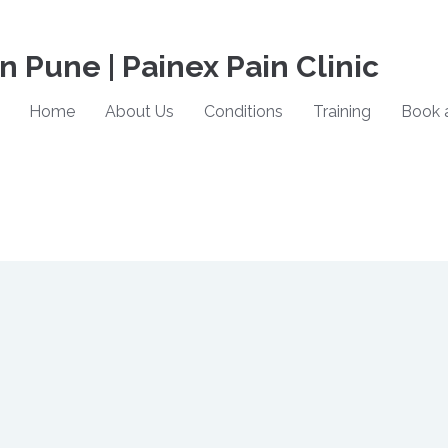
in Pune | Painex Pain Clinic
Home
About Us
Conditions
Training
Book 