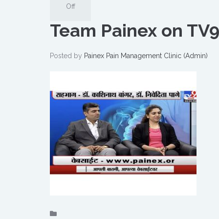
Off
Team Painex on TV9
Posted by
Painex Pain Management Clinic (Admin)