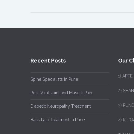
Recent Posts
Our Cl
1)
APTE
Spine Specialists in Pune
2) SHA
Post-Viral Joint and Muscle Pain
3) PUNE
Diabetic Neuropathy Treatment
Back Pain Treatment In Pune
4) KHRA