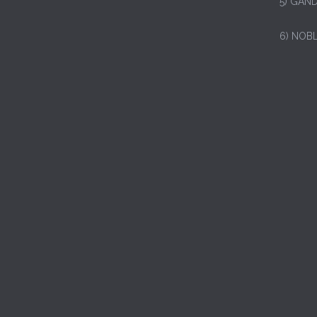
5) GAND
6) NOB