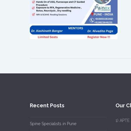
Recent Posts
Our Cl
1)
APTE
Spine Specialists in Pune