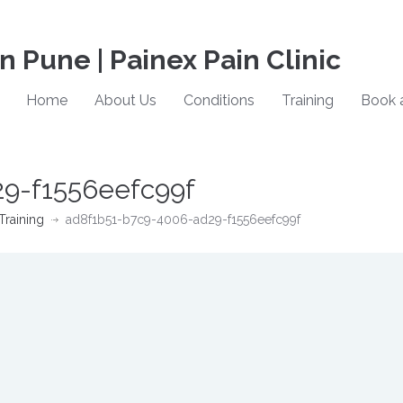
in Pune | Painex Pain Clinic
Home
About Us
Conditions
Training
Book 
9-f1556eefc99f
Training
ad8f1b51-b7c9-4006-ad29-f1556eefc99f