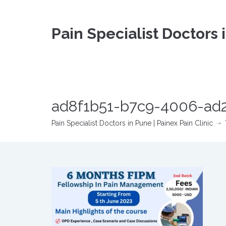
Pain Specialist Doctors 
ad8f1b51-b7c9-4006-ad2
Pain Specialist Doctors in Pune | Painex Pain Clinic