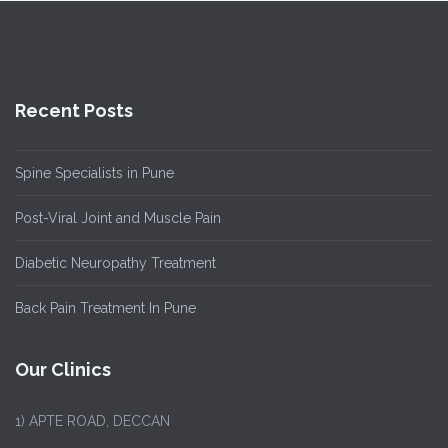
Recent Posts
Spine Specialists in Pune
Post-Viral Joint and Muscle Pain
Diabetic Neuropathy Treatment
Back Pain Treatment In Pune
Our Clinics
1)
APTE ROAD, DECCAN