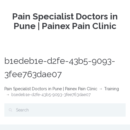
Pain Specialist Doctors in
Pune | Painex Pain Clinic
b1edeb1e-d2fe-43b5-9093-
3fee763dae07
Pain Specialist Doctors in Pune | Painex Pain Clinic
Training
b1edeb1e-d2fe-43b5-9093-3fee763dae07