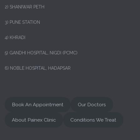
2) SHANIWAR PETH
3) PUNE STATION
4) KHRADI
5) GANDHI HOSPITAL, NIGDI (PCMC)
6) NOBLE HOSPITAL, HADAPSAR
Book An Appointment
Our Doctors
About Painex Clinic
Conditions We Treat