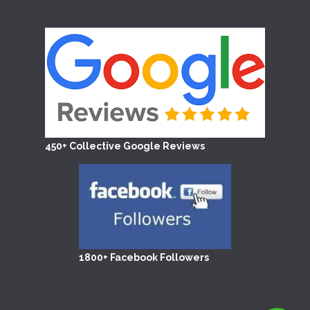
450+ Collective Google Reviews
1800+ Facebook Followers