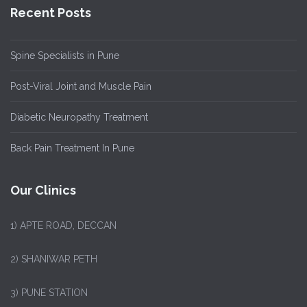
Recent Posts
Spine Specialists in Pune
Post-Viral Joint and Muscle Pain
Diabetic Neuropathy Treatment
Back Pain Treatment In Pune
Our Clinics
1)
APTE ROAD, DECCAN
2) SHANIWAR PETH
3) PUNE STATION