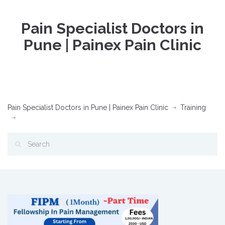
Pain Specialist Doctors in
Pune | Painex Pain Clinic
Pain Specialist Doctors in Pune | Painex Pain Clinic
Training