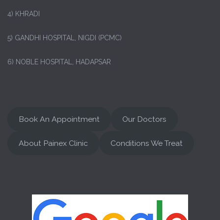
4) KHRADI
5) GANDHI HOSPITAL, NIGDI (PCMC)
6) NOBLE HOSPITAL, HADAPSAR
Book An Appointment
Our Doctors
About Painex Clinic
Conditions We Treat