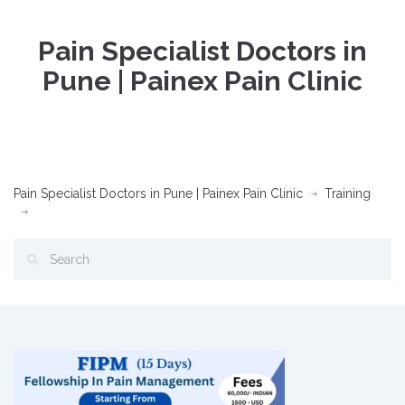
Pain Specialist Doctors in
Pune | Painex Pain Clinic
Pain Specialist Doctors in Pune | Painex Pain Clinic
Training