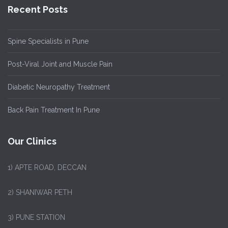
Recent Posts
Spine Specialists in Pune
Post-Viral Joint and Muscle Pain
Diabetic Neuropathy Treatment
Back Pain Treatment In Pune
Our Clinics
1)
APTE ROAD, DECCAN
2) SHANIWAR PETH
3) PUNE STATION