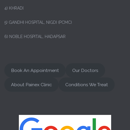
4) KHRADI
5) GANDHI HOSPITAL, NIGDI (PCMC)
6) NOBLE HOSPITAL, HADAPSAR
Book An Appointment
Our Doctors
About Painex Clinic
Conditions We Treat