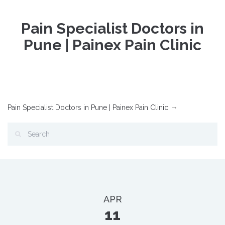
Pain Specialist Doctors in
Pune | Painex Pain Clinic
Pain Specialist Doctors in Pune | Painex Pain Clinic
APR
11