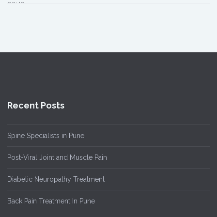
02:49
Recent Posts
Spine Specialists in Pune
Post-Viral Joint and Muscle Pain
Diabetic Neuropathy Treatment
Back Pain Treatment In Pune