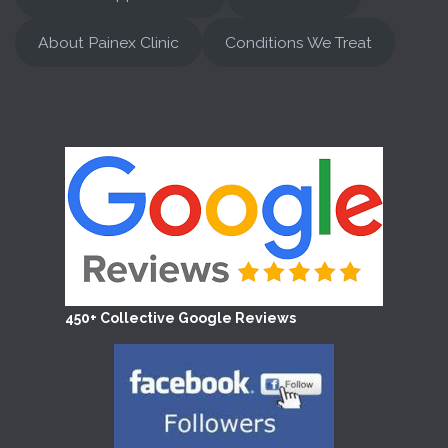
About Painex Clinic
Conditions We Treat
450+ Collective Google Reviews