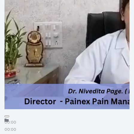
00:00
00:00