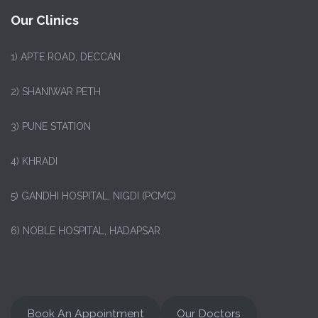
Our Clinics
1)
APTE ROAD, DECCAN
2) SHANIWAR PETH
3) PUNE STATION
4) KHRADI
5) GANDHI HOSPITAL, NIGDI (PCMC)
6) NOBLE HOSPITAL, HADAPSAR
Book An Appointment
Our Doctors