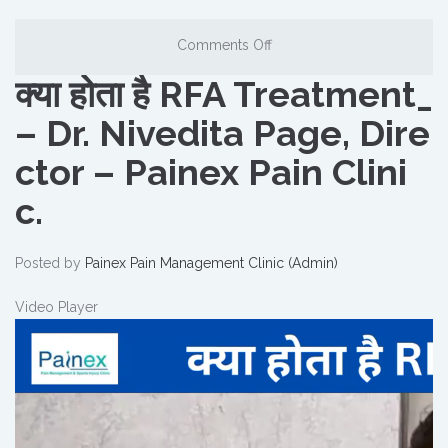
Comments Off
क्या होता है RFA Treatment_
– Dr. Nivedita Page, Dire
ctor – Painex Pain Clini
c.
Posted by
Painex Pain Management Clinic (Admin)
Video Player