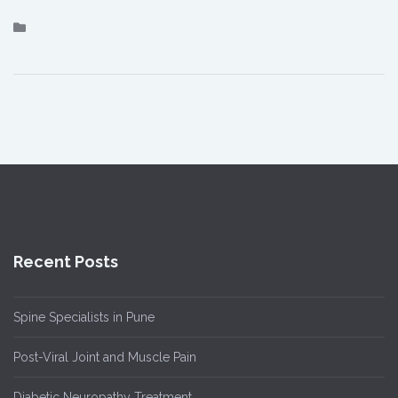
Recent Posts
Spine Specialists in Pune
Post-Viral Joint and Muscle Pain
Diabetic Neuropathy Treatment