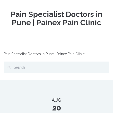
Pain Specialist Doctors in
Pune | Painex Pain Clinic
Pain Specialist Doctors in Pune | Painex Pain Clinic
AUG
20