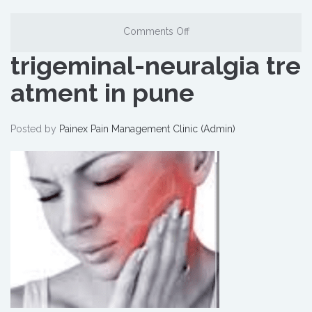
Comments Off
trigeminal-neuralgia tre
atment in pune
Posted by
Painex Pain Management Clinic (Admin)