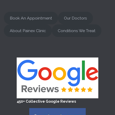
Book An Appointment
Our Doctors
About Painex Clinic
Conditions We Treat
450+ Collective Google Reviews