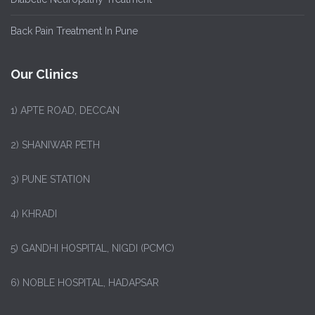
Back Pain Treatment In Pune
Our Clinics
1)
APTE ROAD, DECCAN
2) SHANIWAR PETH
3) PUNE STATION
4) KHRADI
5) GANDHI HOSPITAL, NIGDI (PCMC)
6) NOBLE HOSPITAL, HADAPSAR