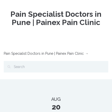
Pain Specialist Doctors in
Pune | Painex Pain Clinic
Pain Specialist Doctors in Pune | Painex Pain Clinic
AUG
20