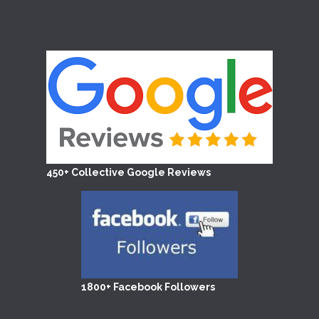
450+ Collective Google Reviews
1800+ Facebook Followers