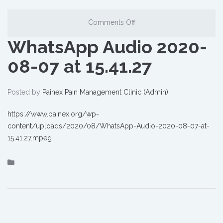
Comments Off
WhatsApp Audio 2020-
08-07 at 15.41.27
Posted by
Painex Pain Management Clinic (Admin)
https://www.painex.org/wp-
content/uploads/2020/08/WhatsApp-Audio-2020-08-07-at-
15.41.27.mpeg