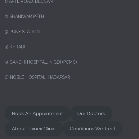
1)
APTE ROAD, DECCAN
2) SHANIWAR PETH
3) PUNE STATION
4) KHRADI
5) GANDHI HOSPITAL, NIGDI (PCMC)
6) NOBLE HOSPITAL, HADAPSAR
Book An Appointment
Our Doctors
About Painex Clinic
Conditions We Treat