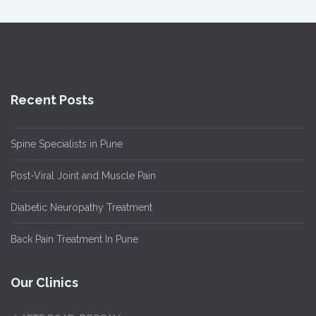
Recent Posts
Spine Specialists in Pune
Post-Viral Joint and Muscle Pain
Diabetic Neuropathy Treatment
Back Pain Treatment In Pune
Our Clinics