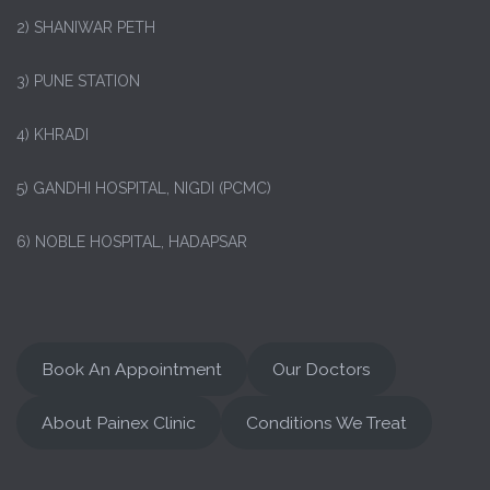
2) SHANIWAR PETH
3) PUNE STATION
4) KHRADI
5) GANDHI HOSPITAL, NIGDI (PCMC)
6) NOBLE HOSPITAL, HADAPSAR
Book An Appointment
Our Doctors
About Painex Clinic
Conditions We Treat