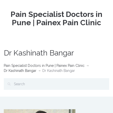
Pain Specialist Doctors in
Pune | Painex Pain Clinic
Dr Kashinath Bangar
Pain Specialist Doctors in Pune | Painex Pain Clinic
Dr Kashinath Bangar
Dr Kashinath Bangar