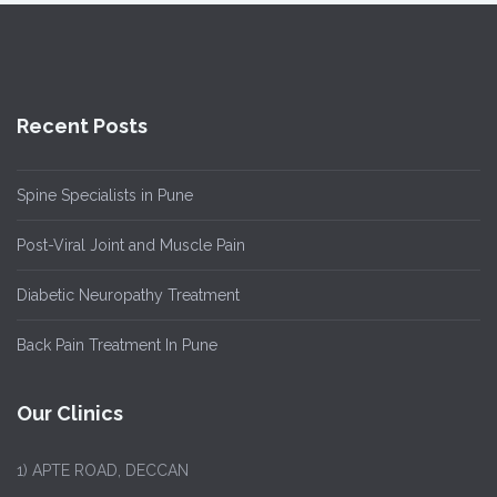
Recent Posts
Spine Specialists in Pune
Post-Viral Joint and Muscle Pain
Diabetic Neuropathy Treatment
Back Pain Treatment In Pune
Our Clinics
1)
APTE ROAD, DECCAN