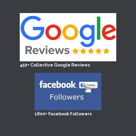
450+ Collective Google Reviews
1800+ Facebook Followers